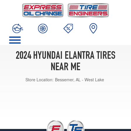
2024 HYUNDAI ELANTRA TIRES
NEAR ME
Store Location:
Bessemer, AL - West Lake