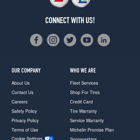
CONNECT WITH US!
OUR COMPANY
WHO WE ARE
About Us
Fleet Services
Contact Us
Shop For Tires
Careers
Credit Card
Safety Policy
Tire Warranty
Privacy Policy
Service Warranty
Terms of Use
Michelin Promise Plan
Cookie Settings
Sponsorships