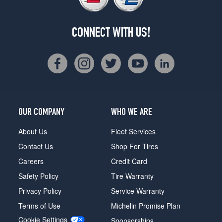
CONNECT WITH US!
OUR COMPANY
WHO WE ARE
About Us
Fleet Services
Contact Us
Shop For Tires
Careers
Credit Card
Safety Policy
Tire Warranty
Privacy Policy
Service Warranty
Terms of Use
Michelin Promise Plan
Cookie Settings
Sponsorships