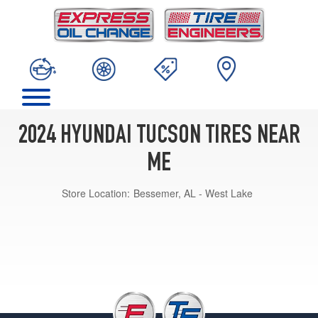
2024 HYUNDAI TUCSON TIRES NEAR
ME
Store Location:
Bessemer, AL - West Lake