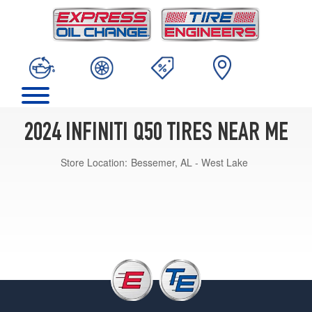
2024 INFINITI Q50 TIRES NEAR ME
Store Location:
Bessemer, AL - West Lake