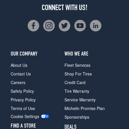
CONNECT WITH US!
OUR COMPANY
WHO WE ARE
About Us
Fleet Services
Contact Us
Shop For Tires
Careers
Credit Card
Safety Policy
Tire Warranty
Privacy Policy
Service Warranty
Terms of Use
Michelin Promise Plan
Cookie Settings
Sponsorships
FIND A STORE
DEALS