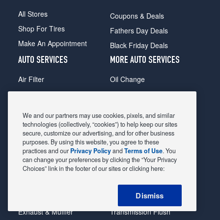
All Stores
Coupons & Deals
Shop For Tires
Fathers Day Deals
Make An Appointment
Black Friday Deals
AUTO SERVICES
MORE AUTO SERVICES
Air Filter
Oil Change
Alignment
Radiator
Batteries
Scheduled Maintenance
We and our partners may use cookies, pixels, and similar
Belts & Hoses
Shocks Struts
technologies (collectively, “cookies”) to help keep our sites
secure, customize our advertising, and for other business
Brake Pads
Alternator & Starter
purposes. By using this website, you agree to these
practices and our
Privacy Policy
and
Terms of Use
. You
Brake Rotors
State Inspection
can change your preferences by clicking the “Your Privacy
Car Diagnostic
Steering & Suspension
Choices” link in the footer of our sites or clicking here:
Cooling System
Tire Repair
Dismiss
DriveTrain
Tire Rotation & Balance
Exhaust & Muffler
Transmission Flush