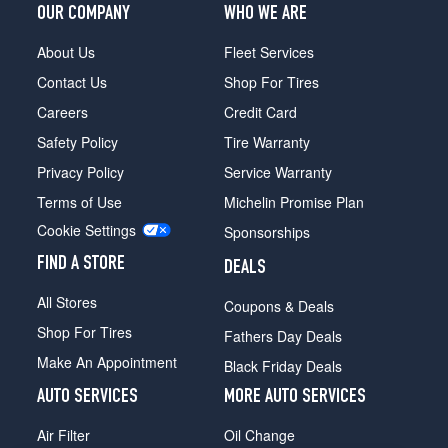
1
OUR COMPANY
WHO WE ARE
(235/55R19)
About Us
Fleet Services
SX
Opt
Contact Us
Shop For Tires
1
Careers
Credit Card
(235/60R18)
Safety Policy
Tire Warranty
SX
Prestige
Privacy Policy
Service Warranty
Opt
Terms of Use
Michelin Promise Plan
1
Cookie Settings
(235/55R19)
Sponsorships
X-
FIND A STORE
DEALS
Line
All Stores
Opt
Coupons & Deals
1
Shop For Tires
Fathers Day Deals
(235/55R19)
Make An Appointment
Black Friday Deals
X-
Pro
AUTO SERVICES
MORE AUTO SERVICES
Opt
1
Air Filter
Oil Change