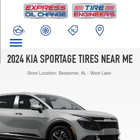
TRIM
EX
Opt
1
(235/60R18)
Hybrid
EX
Opt
2024 KIA SPORTAGE TIRES NEAR ME
1
(235/60R18)
Store Location:
Bessemer, AL - West Lake
Hybrid
LX
Opt
1
(235/65R17)
Hybrid
SX-
Prestige
Opt
1