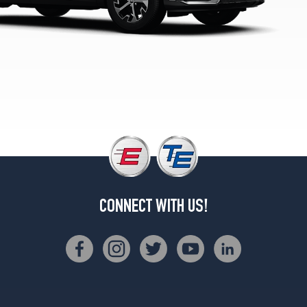
(235/60R18)
LX
Opt
1
(235/65R17)
Plug-
In
Hybrid
X-
Line
Opt
1
(235/55R19)
CONNECT WITH US!
Plug-
In
Hybrid
X-
Line
Prestige
Opt