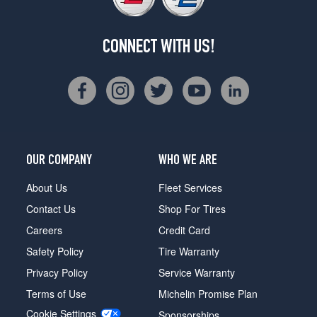
CONNECT WITH US!
OUR COMPANY
WHO WE ARE
About Us
Fleet Services
Contact Us
Shop For Tires
Careers
Credit Card
Safety Policy
Tire Warranty
Privacy Policy
Service Warranty
Terms of Use
Michelin Promise Plan
Cookie Settings
Sponsorships