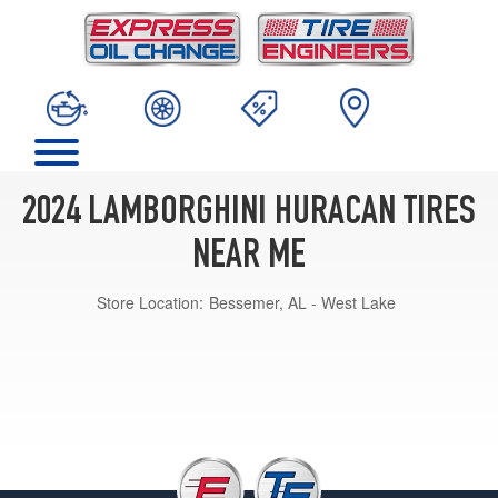
2024 LAMBORGHINI HURACAN TIRES
NEAR ME
Store Location:
Bessemer, AL - West Lake