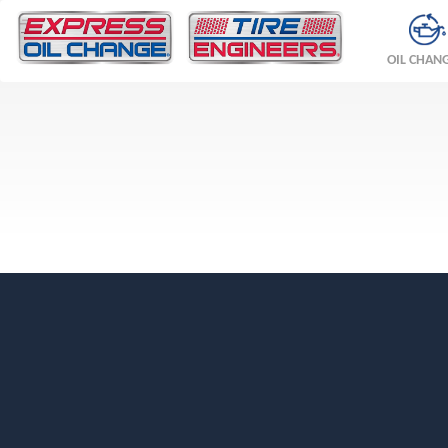
OIL CHAN