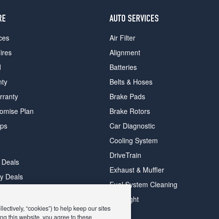
RE
AUTO SERVICES
ces
Air Filter
ires
Alignment
d
Batteries
nty
Belts & Hoses
rranty
Brake Pads
romise Plan
Brake Rotors
ips
Car Diagnostic
Cooling System
DriveTrain
 Deals
Exhaust & Muffler
y Deals
Fuel System Cleaning
ay Deals
Headlight
ectively, “cookies”) to help keep our sites
ng this website, you agree to these