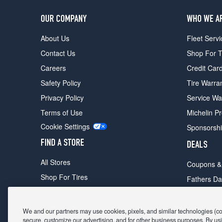
OUR COMPANY
WHO WE A
About Us
Fleet Servi
Contact Us
Shop For T
Careers
Credit Car
Safety Policy
Tire Warra
Privacy Policy
Service Wa
Terms of Use
Michelin P
Cookie Settings
Sponsorsh
FIND A STORE
DEALS
All Stores
Coupons &
Shop For Tires
Fathers Da
Make An Appointment
Black Frid
We and our partners may use cookies, pixels, and similar technologies (coll
secure, customize our advertising, and for other business purposes. By usi