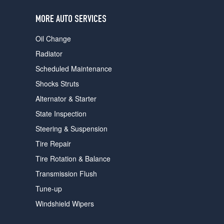
users
can
MORE AUTO SERVICES
use
touch
Oil Change
and
swipe
Radiator
gestures.
Scheduled Maintenance
Shocks Struts
Alternator & Starter
State Inspection
Steering & Suspension
Tire Repair
Tire Rotation & Balance
Transmission Flush
Tune-up
Windshield Wipers