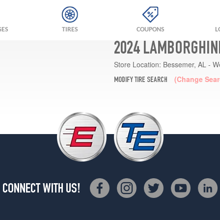
GES
TIRES
COUPONS
L
2024 LAMBORGHINI
Store Location:
Bessemer, AL - W
(Change Sear
MODIFY TIRE SEARCH
CONNECT WITH US!