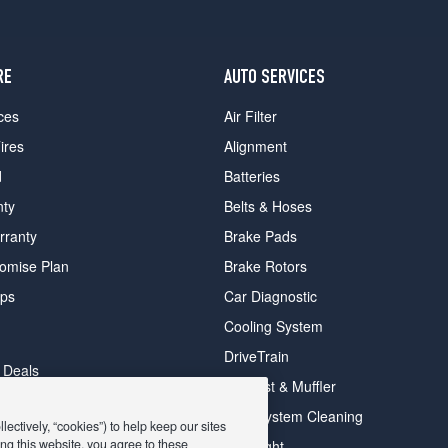
RE
AUTO SERVICES
ces
Air Filter
ires
Alignment
d
Batteries
nty
Belts & Hoses
rranty
Brake Pads
romise Plan
Brake Rotors
ips
Car Diagnostic
Cooling System
DriveTrain
 Deals
Exhaust & Muffler
y Deals
Fuel System Cleaning
ectively, “cookies”) to help keep our sites
ay Deals
ng this website, you agree to these
Headlight