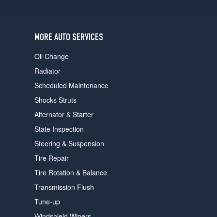
users
can
use
touch
MORE AUTO SERVICES
and
swipe
Oil Change
gestures.
Radiator
Scheduled Maintenance
Shocks Struts
Alternator & Starter
State Inspection
Steering & Suspension
Tire Repair
Tire Rotation & Balance
Transmission Flush
Tune-up
Windshield Wipers