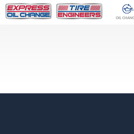
OIL CHAN