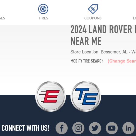
GES
TIRES
COUPONS
L
2024 LAND ROVER 
NEAR ME
Store Location:
Bessemer, AL - W
(Change Sear
MODIFY TIRE SEARCH
CONNECT WITH US!