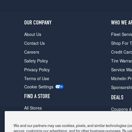
OUR COMPANY
WHO WE A
About Us
Fleet Servi
Contact Us
Shop For T
Careers
Credit Car
Safety Policy
Tire Warra
Privacy Policy
Service Wa
Terms of Use
Michelin P
Cookie Settings
Sponsorsh
FIND A STORE
DEALS
All Stores
Coupons &
Shop For Tires
Fathers Da
Make An Appointment
We and our partners may use cookies, pixels, and similar technologies (coll
Black Frid
secure, customize our advertising, and for other business purposes. By usi