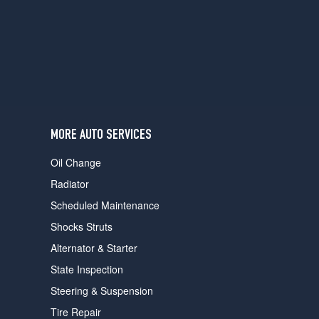
users
can
use
touch
and
swipe
gestures.
MORE AUTO SERVICES
Oil Change
Radiator
Scheduled Maintenance
Shocks Struts
Alternator & Starter
State Inspection
Steering & Suspension
Tire Repair