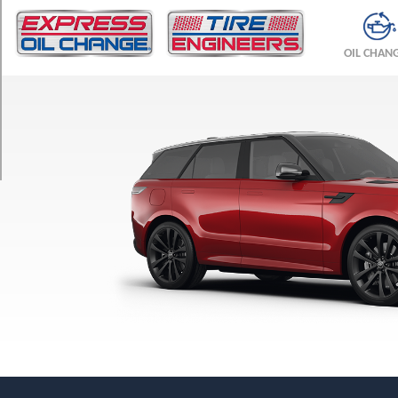
TRIM
SE
OIL CHAN
Opt
1
(275/50R21)
SE
Opt
2
(285/45R22)
SE
Opt
3
(285/40R23)
Autobiography
Opt
1
(285/45R22)
Autobiography
Opt