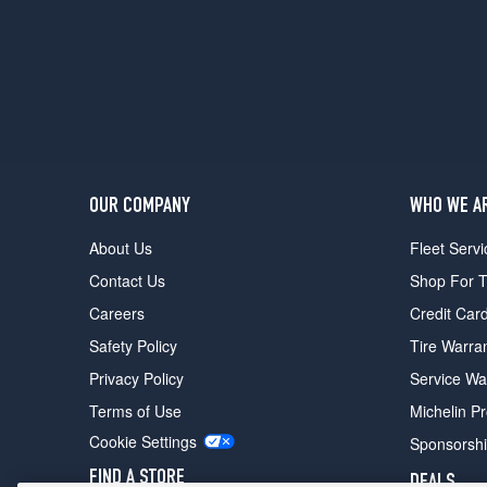
2
(285/40R23)
Autobiography
Opt
3
(275/50R21)
SV
Opt
OUR COMPANY
WHO WE A
1
(285/45R22)
About Us
Fleet Servi
SV
Contact Us
Shop For T
Opt
2
Careers
Credit Car
(285/40R23)
Safety Policy
Tire Warra
SV
Privacy Policy
Service Wa
Opt
3
Terms of Use
Michelin P
(275/50R21)
Cookie Settings
Sponsorsh
Autobiography
FIND A STORE
DEALS