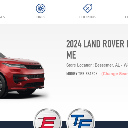
GES
TIRES
COUPONS
L
2024 LAND ROVER 
ME
Store Location:
Bessemer, AL - W
(Change Sear
MODIFY TIRE SEARCH