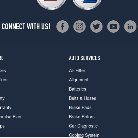
CONNECT WITH US!
RE
AUTO SERVICES
ces
Air Filter
ires
Alignment
d
Batteries
nty
Belts & Hoses
rranty
Brake Pads
romise Plan
Brake Rotors
ips
Car Diagnostic
Cooling System