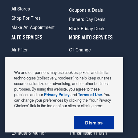
All Stores
Coupons & Deals
Shop For Tires
Fathers Day Deals
Make An Appointment
Black Friday Deals
AUTO SERVICES
MORE AUTO SERVICES
Air Filter
Oil Change
Alignment
Radiator
Batteries
Scheduled Maintenance
We and our partners may use cookies, pixels, and similar
Belts & Hoses
Shocks Struts
technologies (collectively, “cookies”) to help keep our sites
secure, customize our advertising, and for other business
Brake Pads
Alternator & Starter
purposes. By using this website, you agree to these
practices and our
Privacy Policy
and
Terms of Use
. You
Brake Rotors
State Inspection
can change your preferences by clicking the “Your Privacy
Car Diagnostic
Steering & Suspension
Choices” link in the footer of our sites or clicking here:
Cooling System
Tire Repair
Dismiss
DriveTrain
Tire Rotation & Balance
Exhaust & Muffler
Transmission Flush