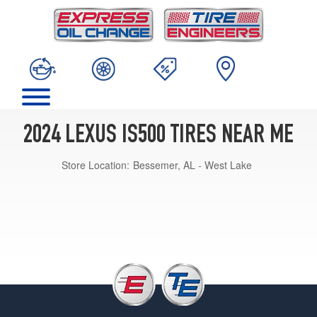
2024 LEXUS IS500 TIRES NEAR ME
Store Location:
Bessemer, AL - West Lake