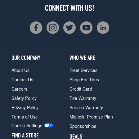
CONNECT WITH US!
OUR COMPANY
WHO WE ARE
About Us
Fleet Services
Contact Us
Shop For Tires
Careers
Credit Card
Safety Policy
Tire Warranty
Privacy Policy
Service Warranty
Terms of Use
Michelin Promise Plan
Cookie Settings
Sponsorships
FIND A STORE
DEALS