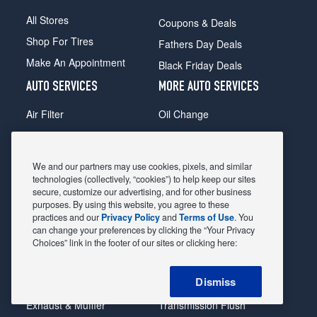
All Stores
Coupons & Deals
Shop For Tires
Fathers Day Deals
Make An Appointment
Black Friday Deals
AUTO SERVICES
MORE AUTO SERVICES
Air Filter
Oil Change
Alignment
Radiator
Batteries
Scheduled Maintenance
We and our partners may use cookies, pixels, and similar
Belts & Hoses
Shocks Struts
technologies (collectively, “cookies”) to help keep our sites
secure, customize our advertising, and for other business
Brake Pads
Alternator & Starter
purposes. By using this website, you agree to these
practices and our
Privacy Policy
and
Terms of Use
. You
Brake Rotors
State Inspection
can change your preferences by clicking the “Your Privacy
Car Diagnostic
Steering & Suspension
Choices” link in the footer of our sites or clicking here:
Cooling System
Tire Repair
Dismiss
DriveTrain
Tire Rotation & Balance
Exhaust & Muffler
Transmission Flush