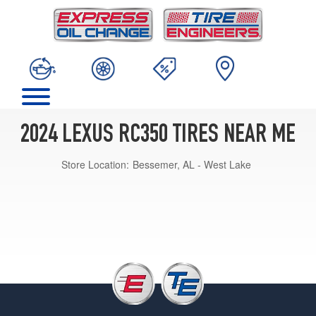
2024 LEXUS RC350 TIRES NEAR ME
Store Location:
Bessemer, AL - West Lake