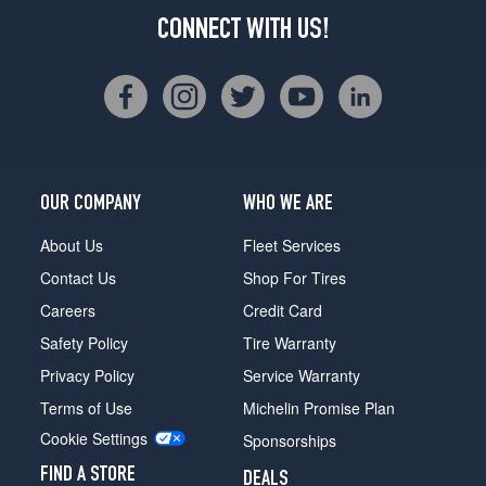
CONNECT WITH US!
OUR COMPANY
WHO WE ARE
About Us
Fleet Services
Contact Us
Shop For Tires
Careers
Credit Card
Safety Policy
Tire Warranty
Privacy Policy
Service Warranty
Terms of Use
Michelin Promise Plan
Cookie Settings
Sponsorships
FIND A STORE
DEALS