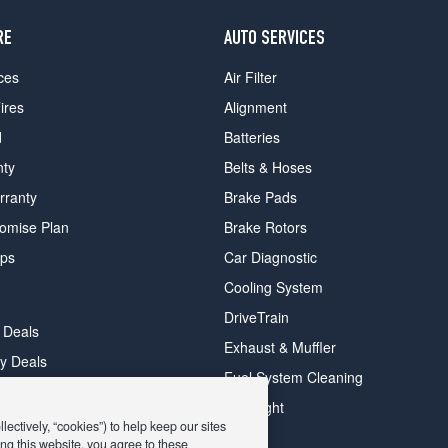
RE
AUTO SERVICES
ces
Air Filter
ires
Alignment
d
Batteries
nty
Belts & Hoses
rranty
Brake Pads
romise Plan
Brake Rotors
ips
Car Diagnostic
Cooling System
DriveTrain
 Deals
Exhaust & Muffler
y Deals
Fuel System Cleaning
ay Deals
Headlight
ectively, “cookies”) to help keep our sites
ng this website, you agree to these