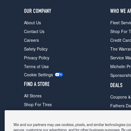
OUR COMPANY
WHO WE A
About Us
Fleet Servi
Contact Us
Shop For T
Careers
Credit Car
Safety Policy
Tire Warra
Privacy Policy
Service Wa
Terms of Use
Michelin P
Cookie Settings
Sponsorsh
FIND A STORE
DEALS
All Stores
Coupons &
Shop For Tires
Fathers Da
Make An Appointment
Black Frid
We and our partners may use cookies, pixels, and similar technologies (coll
secure, customize our advertising, and for other business purposes. By usi