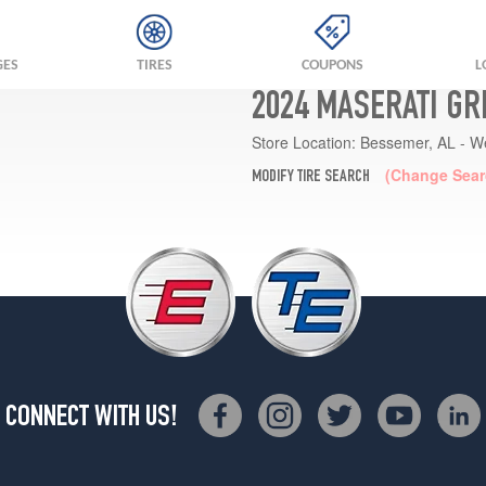
GES
TIRES
COUPONS
L
2024 MASERATI GR
Store Location:
Bessemer, AL - W
(Change Sear
MODIFY TIRE SEARCH
CONNECT WITH US!