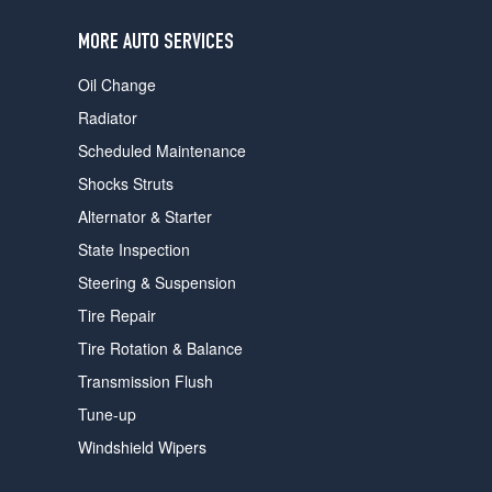
users
can
MORE AUTO SERVICES
use
touch
Oil Change
and
swipe
Radiator
gestures.
Scheduled Maintenance
Shocks Struts
Alternator & Starter
State Inspection
Steering & Suspension
Tire Repair
Tire Rotation & Balance
Transmission Flush
Tune-up
Windshield Wipers