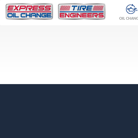
OIL CHAN