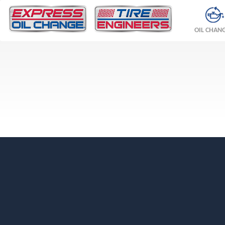
OIL CHAN