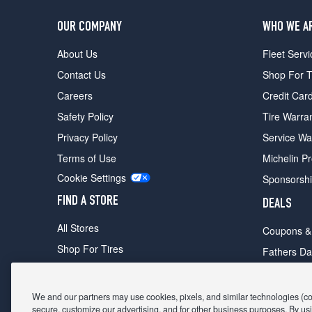
OUR COMPANY
WHO WE A
About Us
Fleet Servi
Contact Us
Shop For T
Careers
Credit Car
Safety Policy
Tire Warra
Privacy Policy
Service Wa
Terms of Use
Michelin P
Cookie Settings
Sponsorsh
FIND A STORE
DEALS
All Stores
Coupons &
Shop For Tires
Fathers Da
Make An Appointment
Black Frid
We and our partners may use cookies, pixels, and similar technologies (coll
secure, customize our advertising, and for other business purposes. By usi