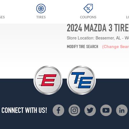
GES
TIRES
COUPONS
L
2024 MAZDA 3 TIR
Store Location:
Bessemer, AL - W
(Change Sear
MODIFY TIRE SEARCH
CONNECT WITH US!