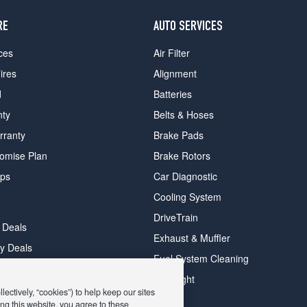
RE
AUTO SERVICES
ces
Air Filter
ires
Alignment
d
Batteries
nty
Belts & Hoses
rranty
Brake Pads
romise Plan
Brake Rotors
ips
Car Diagnostic
Cooling System
DriveTrain
 Deals
Exhaust & Muffler
y Deals
Fuel System Cleaning
ay Deals
Headlight
ectively, “cookies”) to help keep our sites
ng this website, you agree to these