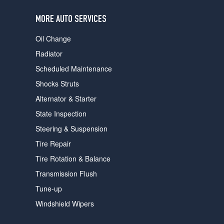
users
can
MORE AUTO SERVICES
use
touch
Oil Change
and
swipe
Radiator
gestures.
Scheduled Maintenance
Shocks Struts
Alternator & Starter
State Inspection
Steering & Suspension
Tire Repair
Tire Rotation & Balance
Transmission Flush
Tune-up
Windshield Wipers