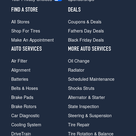
FIND A STORE
DEALS
All Stores
Coupons & Deals
Shop For Tires
Fathers Day Deals
Make An Appointment
Black Friday Deals
AUTO SERVICES
MORE AUTO SERVICES
Air Filter
Oil Change
Alignment
Radiator
Batteries
Scheduled Maintenance
Belts & Hoses
Shocks Struts
Brake Pads
Alternator & Starter
Brake Rotors
State Inspection
Car Diagnostic
Steering & Suspension
Cooling System
Tire Repair
DriveTrain
Tire Rotation & Balance