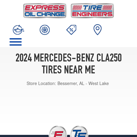
2024 MERCEDES-BENZ CLA250
TIRES NEAR ME
Store Location:
Bessemer, AL - West Lake