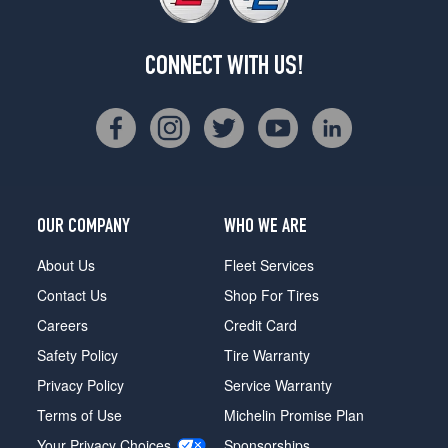
CONNECT WITH US!
OUR COMPANY
WHO WE ARE
About Us
Fleet Services
Contact Us
Shop For Tires
Careers
Credit Card
Safety Policy
Tire Warranty
Privacy Policy
Service Warranty
Terms of Use
Michelin Promise Plan
Your Privacy Choices
Sponsorships