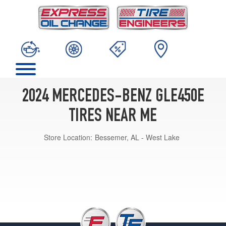
2024 MERCEDES-BENZ GLE450E
TIRES NEAR ME
Store Location:
Bessemer, AL - West Lake