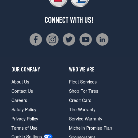
CONNECT WITH US!
OUR COMPANY
WHO WE ARE
About Us
Fleet Services
Contact Us
Shop For Tires
Careers
Credit Card
Safety Policy
Tire Warranty
Privacy Policy
Service Warranty
Terms of Use
Michelin Promise Plan
Cookie Settings
Sponsorships