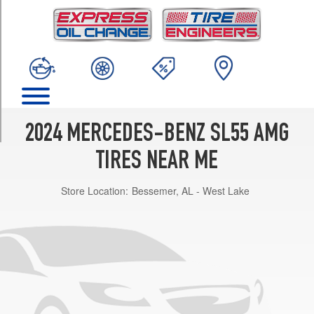
TRIM
4Matic
Front
Opt
1
(265/40R20)
4Matic
Rear
2024 MERCEDES-BENZ SL55 AMG
Opt
1
TIRES NEAR ME
(295/35R20)
Store Location:
Bessemer, AL - West Lake
4Matic
Front
Opt
2
(275/35R21)
4Matic
Rear
Opt
2