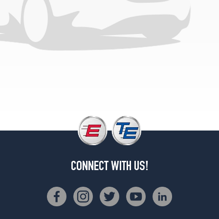
(305/30R21)
CONNECT WITH US!