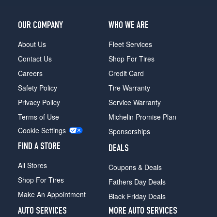
OUR COMPANY
WHO WE ARE
About Us
Fleet Services
Contact Us
Shop For Tires
Careers
Credit Card
Safety Policy
Tire Warranty
Privacy Policy
Service Warranty
Terms of Use
Michelin Promise Plan
Cookie Settings
Sponsorships
FIND A STORE
DEALS
All Stores
Coupons & Deals
Shop For Tires
Fathers Day Deals
Make An Appointment
Black Friday Deals
AUTO SERVICES
MORE AUTO SERVICES