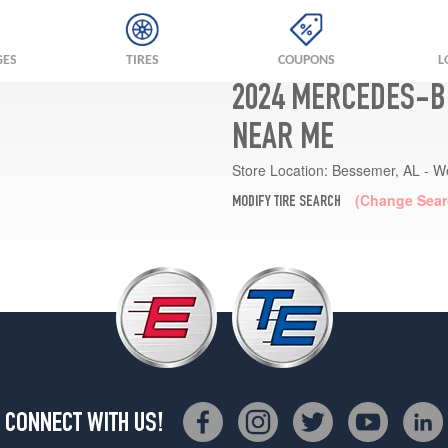
GES
TIRES
COUPONS
L
2024 MERCEDES-BE
NEAR ME
Store Location:
Bessemer, AL - W
(Change Sear
MODIFY TIRE SEARCH
CONNECT WITH US!