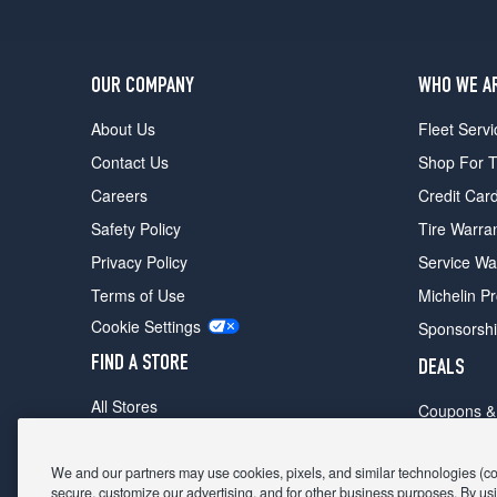
OUR COMPANY
WHO WE A
About Us
Fleet Servi
Contact Us
Shop For T
Careers
Credit Car
Safety Policy
Tire Warra
Privacy Policy
Service Wa
Terms of Use
Michelin P
Cookie Settings
Sponsorsh
FIND A STORE
DEALS
All Stores
Coupons &
Shop For Tires
Fathers Da
Make An Appointment
We and our partners may use cookies, pixels, and similar technologies (coll
Black Frid
secure, customize our advertising, and for other business purposes. By usi