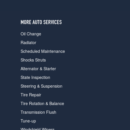
users
can
use
touch
MORE AUTO SERVICES
and
swipe
Oil Change
gestures.
Radiator
Scheduled Maintenance
Shocks Struts
Alternator & Starter
State Inspection
Steering & Suspension
Tire Repair
Tire Rotation & Balance
Transmission Flush
Tune-up
Windshield Wipers