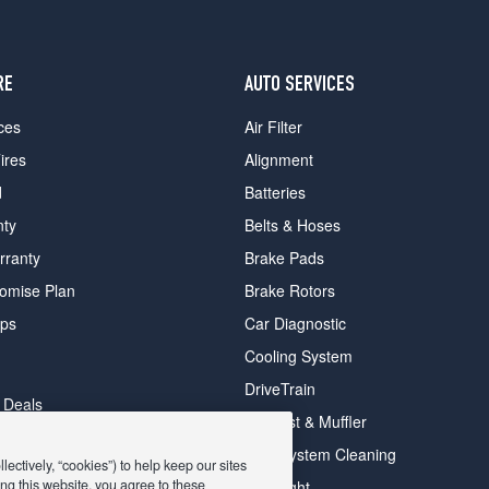
RE
AUTO SERVICES
ces
Air Filter
ires
Alignment
d
Batteries
nty
Belts & Hoses
rranty
Brake Pads
romise Plan
Brake Rotors
ips
Car Diagnostic
Cooling System
DriveTrain
 Deals
Exhaust & Muffler
y Deals
Fuel System Cleaning
ectively, “cookies”) to help keep our sites
ay Deals
ng this website, you agree to these
Headlight