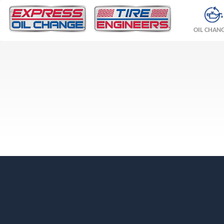
OIL CHAN