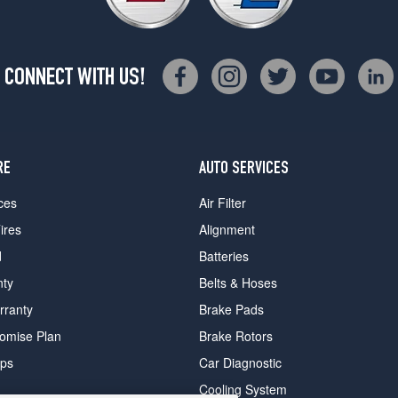
CONNECT WITH US!
RE
AUTO SERVICES
ces
Air Filter
ires
Alignment
d
Batteries
nty
Belts & Hoses
rranty
Brake Pads
romise Plan
Brake Rotors
ips
Car Diagnostic
Cooling System