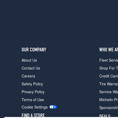
(285/35R20)
T-
Spec
Front
Opt
1
(255/40R20)
T-
OUR COMPANY
WHO WE A
Spec
Rear
About Us
Fleet Servi
Opt
Contact Us
Shop For T
1
(285/35R20)
Careers
Credit Car
Skyline
Safety Policy
Tire Warra
Edition
Privacy Policy
Service Wa
Front
Opt
Terms of Use
Michelin P
1
Cookie Settings
Sponsorsh
(255/40R20)
FIND A STORE
DEALS
Skyline