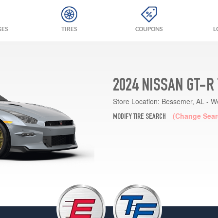
GES
TIRES
COUPONS
L
2024 NISSAN GT-R
Store Location:
Bessemer, AL - W
(Change Sear
MODIFY TIRE SEARCH