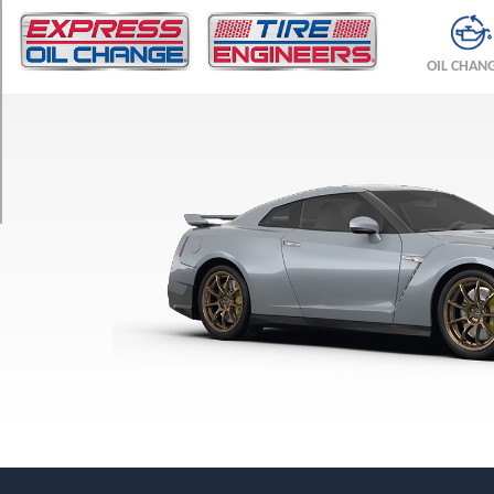
TRIM
Premium
OIL CHAN
Front
Opt
1
(255/40R20)
Premium
Rear
Opt
1
(285/35R20)
Nismo
Front
Opt
1
(255/40R20)
Nismo
Rear
Opt
1