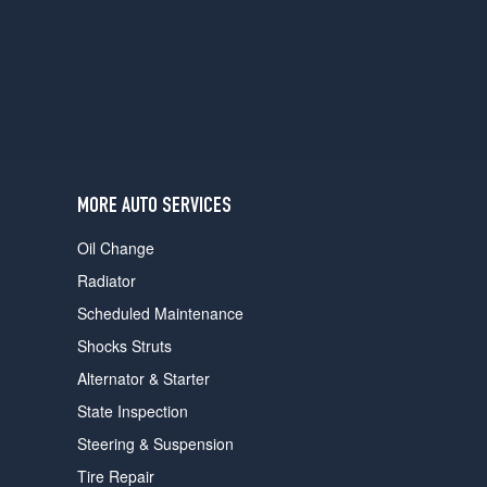
users
can
use
touch
and
swipe
gestures.
MORE AUTO SERVICES
Oil Change
Radiator
Scheduled Maintenance
Shocks Struts
Alternator & Starter
State Inspection
Steering & Suspension
Tire Repair