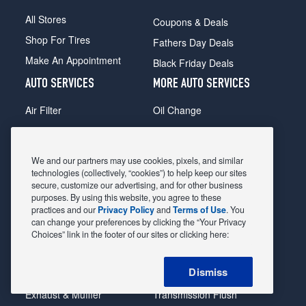
All Stores
Coupons & Deals
Shop For Tires
Fathers Day Deals
Make An Appointment
Black Friday Deals
AUTO SERVICES
MORE AUTO SERVICES
Air Filter
Oil Change
Alignment
Radiator
Batteries
Scheduled Maintenance
We and our partners may use cookies, pixels, and similar
Belts & Hoses
Shocks Struts
technologies (collectively, “cookies”) to help keep our sites
secure, customize our advertising, and for other business
Brake Pads
Alternator & Starter
purposes. By using this website, you agree to these
practices and our
Privacy Policy
and
Terms of Use
. You
Brake Rotors
State Inspection
can change your preferences by clicking the “Your Privacy
Car Diagnostic
Steering & Suspension
Choices” link in the footer of our sites or clicking here:
Cooling System
Tire Repair
Dismiss
DriveTrain
Tire Rotation & Balance
Exhaust & Muffler
Transmission Flush