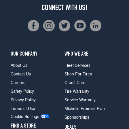
CONNECT WITH US!
OUR COMPANY
WHO WE ARE
About Us
Fleet Services
Contact Us
Shop For Tires
Careers
Credit Card
Safety Policy
Tire Warranty
Privacy Policy
Service Warranty
Terms of Use
Michelin Promise Plan
Cookie Settings
Sponsorships
FIND A STORE
DEALS