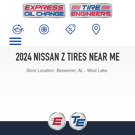
2024 NISSAN Z TIRES NEAR ME
Store Location:
Bessemer, AL - West Lake