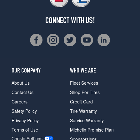
CONNECT WITH US!
OUR COMPANY
WHO WE ARE
About Us
Fleet Services
Contact Us
Shop For Tires
Careers
Credit Card
Safety Policy
Tire Warranty
Privacy Policy
Service Warranty
Terms of Use
Michelin Promise Plan
Cookie Settings
Sponsorships