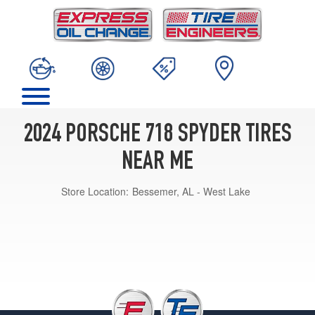
2024 PORSCHE 718 SPYDER TIRES
NEAR ME
Store Location:
Bessemer, AL - West Lake