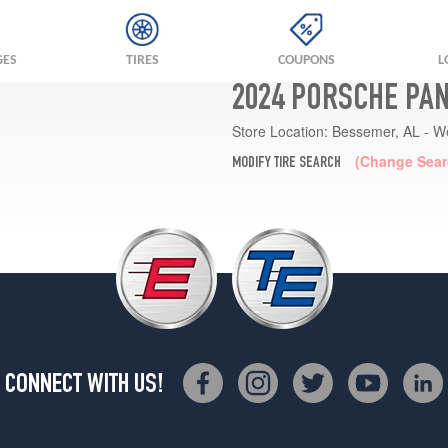
GES
TIRES
COUPONS
L
2024 PORSCHE PA
Store Location:
Bessemer, AL - W
(Change Sear
MODIFY TIRE SEARCH
CONNECT WITH US!