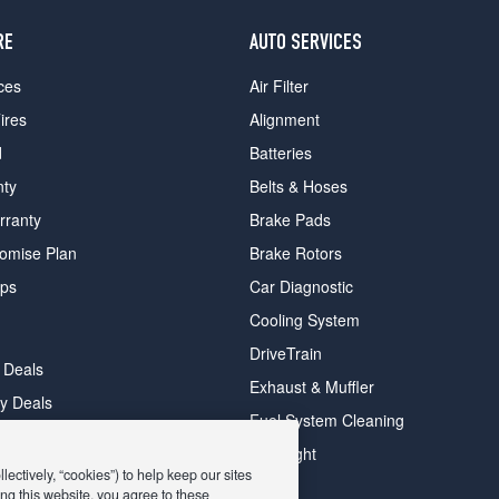
RE
AUTO SERVICES
ces
Air Filter
ires
Alignment
d
Batteries
nty
Belts & Hoses
rranty
Brake Pads
romise Plan
Brake Rotors
ips
Car Diagnostic
Cooling System
DriveTrain
 Deals
Exhaust & Muffler
y Deals
Fuel System Cleaning
ay Deals
Headlight
ectively, “cookies”) to help keep our sites
ng this website, you agree to these