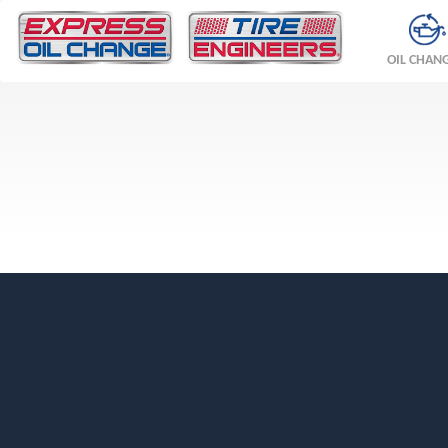
OIL CHAN