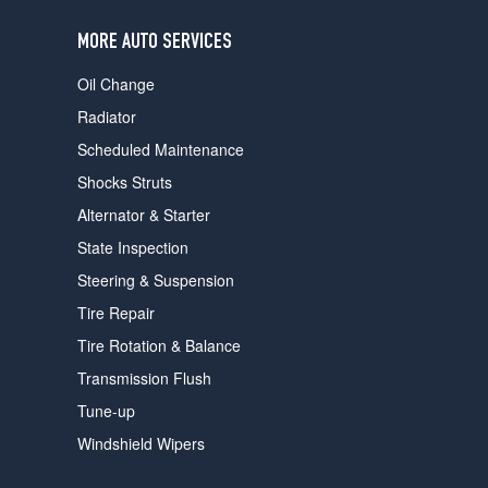
users
can
MORE AUTO SERVICES
use
touch
Oil Change
and
swipe
Radiator
gestures.
Scheduled Maintenance
Shocks Struts
Alternator & Starter
State Inspection
Steering & Suspension
Tire Repair
Tire Rotation & Balance
Transmission Flush
Tune-up
Windshield Wipers