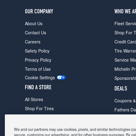
OUR COMPANY
WHO WE A
About Us
Fleet Servi
Contact Us
Shop For T
Careers
Credit Car
Safety Policy
Tire Warra
Privacy Policy
Service Wa
Terms of Use
Michelin P
Cookie Settings
Sponsorsh
FIND A STORE
DEALS
All Stores
Coupons &
Shop For Tires
Fathers Da
Make An Appointment
Black Frid
We and our partners may use cookies, pixels, and similar technologies (coll
secure, customize our advertising, and for other business purposes. By usi