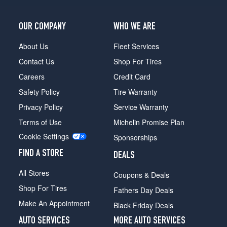
OUR COMPANY
WHO WE ARE
About Us
Fleet Services
Contact Us
Shop For Tires
Careers
Credit Card
Safety Policy
Tire Warranty
Privacy Policy
Service Warranty
Terms of Use
Michelin Promise Plan
Cookie Settings
Sponsorships
FIND A STORE
DEALS
All Stores
Coupons & Deals
Shop For Tires
Fathers Day Deals
Make An Appointment
Black Friday Deals
AUTO SERVICES
MORE AUTO SERVICES