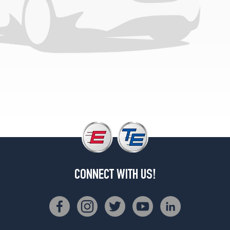
Opt
1
(225/75R16)
SLT
(C-
Type
Tires)
Opt
1
(225/75R16)
SLT+
(C-
Type
Tires)
Opt
CONNECT WITH US!
1
(225/75R16)