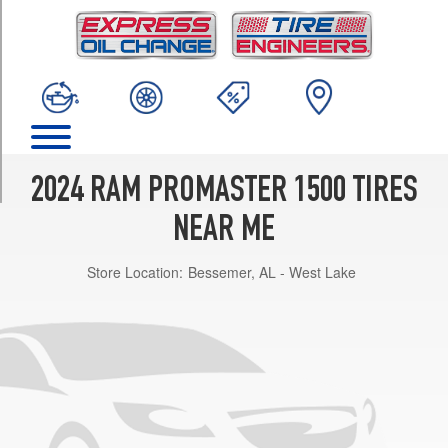
TRIM
Tradesman
(118
inch
wheelbase)
Opt
1
(225/75R16)
2024 RAM PROMASTER 1500 TIRES
SLT
Opt
NEAR ME
1
(225/75R16)
Store Location:
Bessemer, AL - West Lake
SLT+
Opt
1
(225/75R16)
Tradesman
(136
inch
wheelbase)