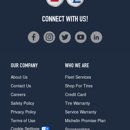
CONNECT WITH US!
OUR COMPANY
WHO WE ARE
About Us
Fleet Services
Contact Us
Shop For Tires
Careers
Credit Card
Safety Policy
Tire Warranty
Privacy Policy
Service Warranty
Terms of Use
Michelin Promise Plan
Cookie Settings
Sponsorships