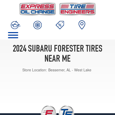
2024 SUBARU FORESTER TIRES
NEAR ME
Store Location:
Bessemer, AL - West Lake