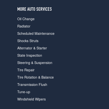
users
can
MORE AUTO SERVICES
use
touch
Oil Change
and
swipe
Radiator
gestures.
Scheduled Maintenance
Shocks Struts
Alternator & Starter
State Inspection
Steering & Suspension
Tire Repair
Tire Rotation & Balance
Transmission Flush
Tune-up
Windshield Wipers