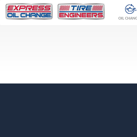
OIL CHAN