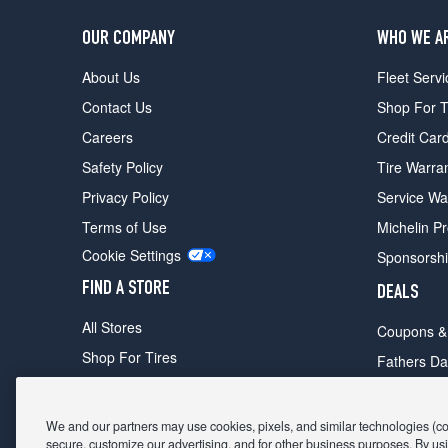
OUR COMPANY
WHO WE A
About Us
Fleet Servi
Contact Us
Shop For T
Careers
Credit Car
Safety Policy
Tire Warra
Privacy Policy
Service Wa
Terms of Use
Michelin P
Cookie Settings
Sponsorsh
FIND A STORE
DEALS
All Stores
Coupons &
Shop For Tires
Fathers Da
Make An Appointment
Black Frid
We and our partners may use cookies, pixels, and similar technologies (coll
secure, customize our advertising, and for other business purposes. By usi