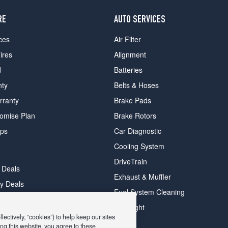
RE
AUTO SERVICES
ces
Air Filter
ires
Alignment
d
Batteries
nty
Belts & Hoses
rranty
Brake Pads
romise Plan
Brake Rotors
ips
Car Diagnostic
Cooling System
DriveTrain
 Deals
Exhaust & Muffler
y Deals
Fuel System Cleaning
ay Deals
Headlight
ectively, “cookies”) to help keep our sites
ng this website, you agree to these