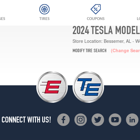
GES
TIRES
COUPONS
L
2024 TESLA MODEL
Store Location:
Bessemer, AL - W
(Change Sear
MODIFY TIRE SEARCH
CONNECT WITH US!