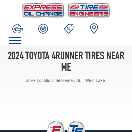
2024 TOYOTA 4RUNNER TIRES NEAR
ME
Store Location:
Bessemer, AL - West Lake