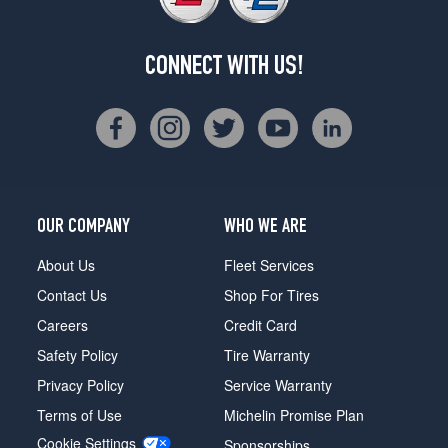
CONNECT WITH US!
OUR COMPANY
WHO WE ARE
About Us
Fleet Services
Contact Us
Shop For Tires
Careers
Credit Card
Safety Policy
Tire Warranty
Privacy Policy
Service Warranty
Terms of Use
Michelin Promise Plan
Cookie Settings
Sponsorships