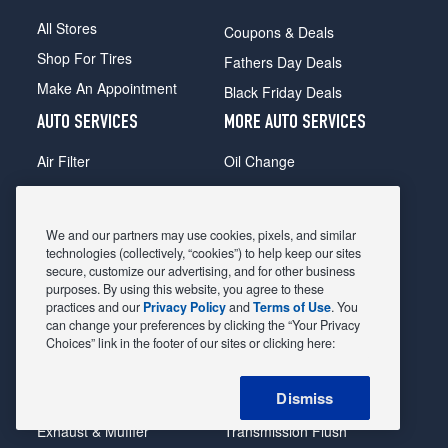
All Stores
Coupons & Deals
Shop For Tires
Fathers Day Deals
Make An Appointment
Black Friday Deals
AUTO SERVICES
MORE AUTO SERVICES
Air Filter
Oil Change
Alignment
Radiator
Batteries
Scheduled Maintenance
We and our partners may use cookies, pixels, and similar
Belts & Hoses
Shocks Struts
technologies (collectively, “cookies”) to help keep our sites
secure, customize our advertising, and for other business
Brake Pads
Alternator & Starter
purposes. By using this website, you agree to these
practices and our
Privacy Policy
and
Terms of Use
. You
Brake Rotors
State Inspection
can change your preferences by clicking the “Your Privacy
Car Diagnostic
Steering & Suspension
Choices” link in the footer of our sites or clicking here:
Cooling System
Tire Repair
Dismiss
DriveTrain
Tire Rotation & Balance
Exhaust & Muffler
Transmission Flush