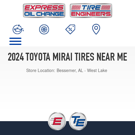
2024 TOYOTA MIRAI TIRES NEAR ME
Store Location:
Bessemer, AL - West Lake