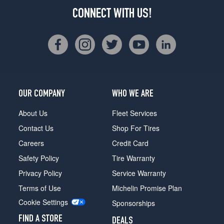
CONNECT WITH US!
OUR COMPANY
WHO WE ARE
About Us
Fleet Services
Contact Us
Shop For Tires
Careers
Credit Card
Safety Policy
Tire Warranty
Privacy Policy
Service Warranty
Terms of Use
Michelin Promise Plan
Cookie Settings
Sponsorships
FIND A STORE
DEALS