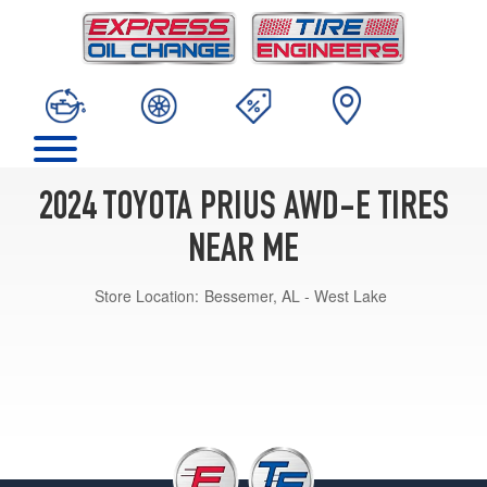
2024 TOYOTA PRIUS AWD-E TIRES
NEAR ME
Store Location:
Bessemer, AL - West Lake