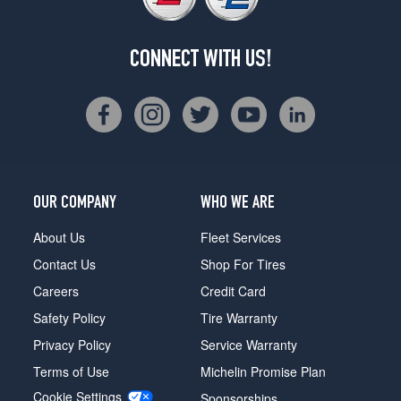
CONNECT WITH US!
OUR COMPANY
WHO WE ARE
About Us
Fleet Services
Contact Us
Shop For Tires
Careers
Credit Card
Safety Policy
Tire Warranty
Privacy Policy
Service Warranty
Terms of Use
Michelin Promise Plan
Cookie Settings
Sponsorships