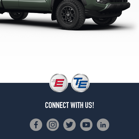
TRD
Pro
Opt
1
(265/65R18)
TRD
Sport
Opt
1
(265/65R18)
SR
w/Steel
Wheels
Opt
1
(245/70R17)
CONNECT WITH US!
TRD
PreRunner
Opt
1
(265/70R17)