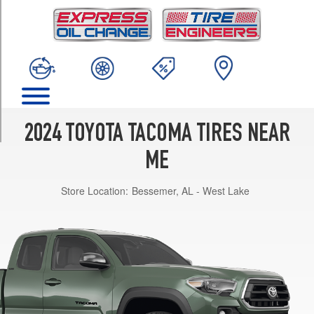
TRIM
Limited
Opt
1
(265/65R18)
SR
Opt
1
2024 TOYOTA TACOMA TIRES NEAR
(245/70R17)
ME
SR5
Opt
Store Location:
Bessemer, AL - West Lake
1
(245/70R17)
TRD
Off-
Road
Opt
1
(265/70R17)