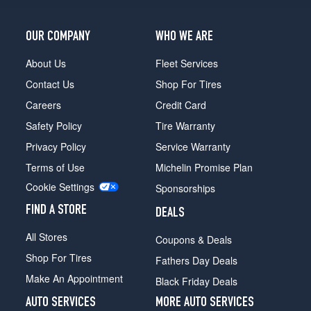
Trailhunter
Opt
OUR COMPANY
WHO WE ARE
1
(265/70R18)
About Us
Fleet Services
Contact Us
Shop For Tires
Careers
Credit Card
Safety Policy
Tire Warranty
Privacy Policy
Service Warranty
Terms of Use
Michelin Promise Plan
Cookie Settings
Sponsorships
FIND A STORE
DEALS
All Stores
Coupons & Deals
Shop For Tires
Fathers Day Deals
Make An Appointment
Black Friday Deals
AUTO SERVICES
MORE AUTO SERVICES