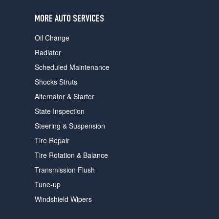
users
can
MORE AUTO SERVICES
use
touch
Oil Change
and
swipe
Radiator
gestures.
Scheduled Maintenance
Shocks Struts
Alternator & Starter
State Inspection
Steering & Suspension
Tire Repair
Tire Rotation & Balance
Transmission Flush
Tune-up
Windshield Wipers