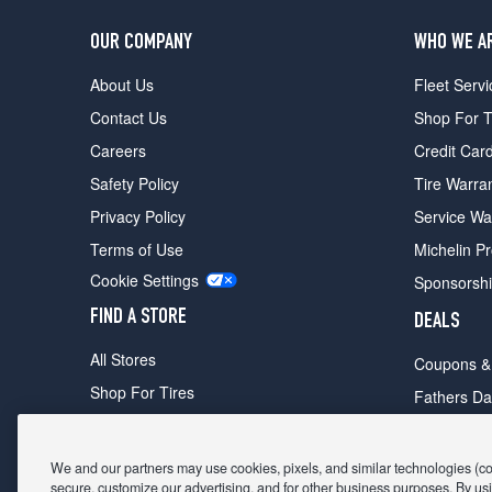
OUR COMPANY
WHO WE A
About Us
Fleet Servi
Contact Us
Shop For T
Careers
Credit Car
Safety Policy
Tire Warra
Privacy Policy
Service Wa
Terms of Use
Michelin P
Cookie Settings
Sponsorsh
FIND A STORE
DEALS
All Stores
Coupons &
Shop For Tires
Fathers Da
Make An Appointment
Black Frid
We and our partners may use cookies, pixels, and similar technologies (coll
secure, customize our advertising, and for other business purposes. By usi