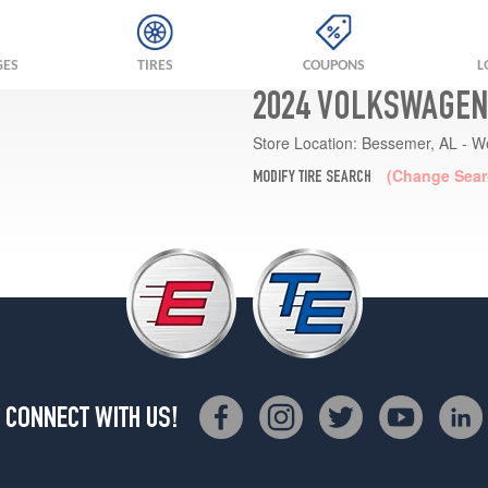
GES
TIRES
COUPONS
L
2024 VOLKSWAGEN 
Store Location:
Bessemer, AL - W
(Change Sear
MODIFY TIRE SEARCH
CONNECT WITH US!