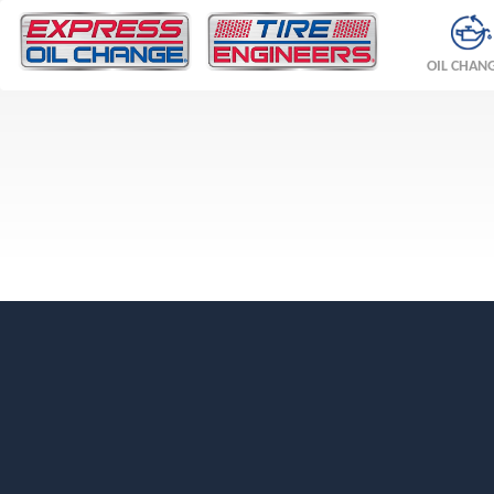
OIL CHAN