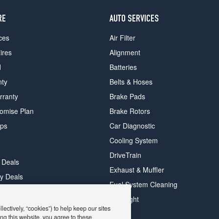
RE
AUTO SERVICES
ces
Air Filter
ires
Alignment
d
Batteries
nty
Belts & Hoses
rranty
Brake Pads
romise Plan
Brake Rotors
ips
Car Diagnostic
Cooling System
DriveTrain
 Deals
Exhaust & Muffler
y Deals
Fuel System Cleaning
ay Deals
Headlight
ectively, “cookies”) to help keep our sites
ng this website, you agree to these