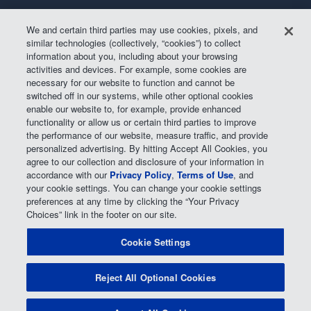
Air Filter
Oil Change
We and certain third parties may use cookies, pixels, and
Alignment
Radiator
similar technologies (collectively, “cookies”) to collect
information about you, including about your browsing
Batteries
Scheduled Maintenance
activities and devices. For example, some cookies are
Belts & Hoses
Shocks Struts
necessary for our website to function and cannot be
switched off in our systems, while other optional cookies
Brake Pads
Alternator & Starter
enable our website to, for example, provide enhanced
Brake Rotors
State Inspection
functionality or allow us or certain third parties to improve
the performance of our website, measure traffic, and provide
Car Diagnostic
Steering & Suspension
personalized advertising. By hitting Accept All Cookies, you
agree to our collection and disclosure of your information in
Cooling System
Tire Repair
accordance with our
Privacy Policy
,
Terms of Use
, and
DriveTrain
Tire Rotation & Balance
your cookie settings. You can change your cookie settings
preferences at any time by clicking the “Your Privacy
Exhaust & Muffler
Transmission Flush
Choices” link in the footer on our site.
Fuel System Cleaning
Tune-up
Cookie Settings
Headlight
Windshield Wipers
Reject All Optional Cookies
POWERED BY MAVIS
TIRE AT DISCOUNT
PRICES. ©
2026 EXPRESS OIL CHANGE & TIRE ENGINEERS. ALL