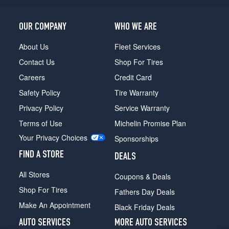
(255/40R20)
OUR COMPANY
WHO WE ARE
About Us
Fleet Services
Contact Us
Shop For Tires
Careers
Credit Card
Safety Policy
Tire Warranty
Privacy Policy
Service Warranty
Terms of Use
Michelin Promise Plan
Your Privacy Choices
Sponsorships
FIND A STORE
DEALS
All Stores
Coupons & Deals
Shop For Tires
Fathers Day Deals
Make An Appointment
Black Friday Deals
AUTO SERVICES
MORE AUTO SERVICES