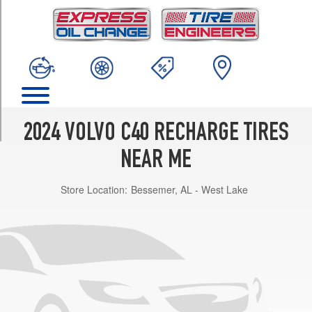
TRIM
Core
Front
Opt
1
(235/50R19)
Core
Rear
2024 VOLVO C40 RECHARGE TIRES
Opt
1
NEAR ME
(255/45R19)
Store Location:
Bessemer, AL - West Lake
Plus
Front
Opt
1
(235/50R19)
Plus
Rear
Opt
1