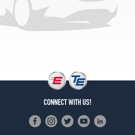
(255/45R19)
Plus
Front
Opt
2
(235/45R20)
Plus
Rear
Opt
2
(255/40R20)
Ultimate
Front
Opt
1
CONNECT WITH US!
(235/45R20)
Ultimate
Rear
Opt
1