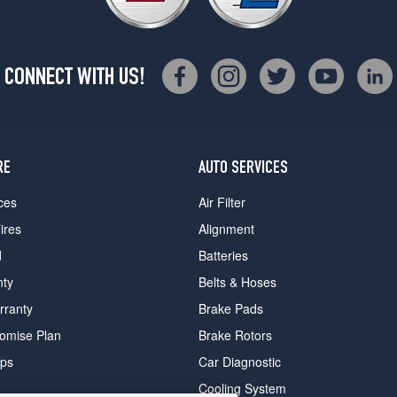
CONNECT WITH US!
RE
AUTO SERVICES
ces
Air Filter
ires
Alignment
d
Batteries
nty
Belts & Hoses
rranty
Brake Pads
romise Plan
Brake Rotors
ips
Car Diagnostic
Cooling System