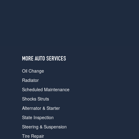
users
can
use
touch
and
swipe
gestures.
MORE AUTO SERVICES
Oil Change
Radiator
Scheduled Maintenance
Shocks Struts
Alternator & Starter
State Inspection
Steering & Suspension
Tire Repair