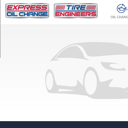
TRIM
T8
OIL CHAN
Recharge
Polestar
Opt
1
(235/40R19)
T8
Recharge
Polestar
Opt
2
(235/40R19)