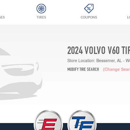
GES
TIRES
COUPONS
L
2024 VOLVO V60 T
Store Location:
Bessemer, AL - W
(Change Sear
MODIFY TIRE SEARCH