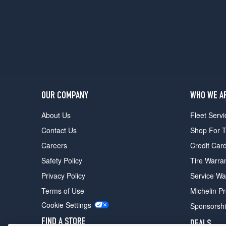
OUR COMPANY
WHO WE A
About Us
Fleet Servi
Contact Us
Shop For T
Careers
Credit Car
Safety Policy
Tire Warra
Privacy Policy
Service Wa
Terms of Use
Michelin P
Cookie Settings
Sponsorsh
FIND A STORE
DEALS