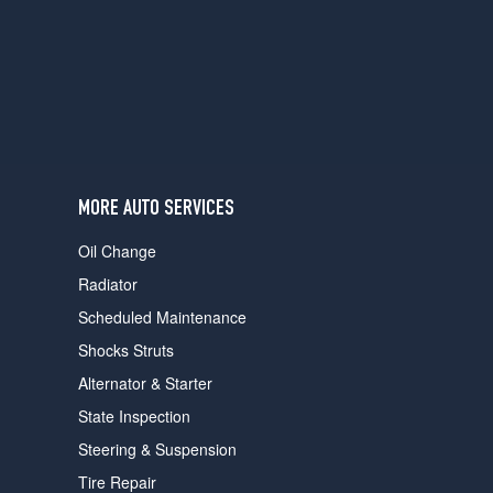
users
can
use
touch
and
swipe
gestures.
MORE AUTO SERVICES
Oil Change
Radiator
Scheduled Maintenance
Shocks Struts
Alternator & Starter
State Inspection
Steering & Suspension
Tire Repair