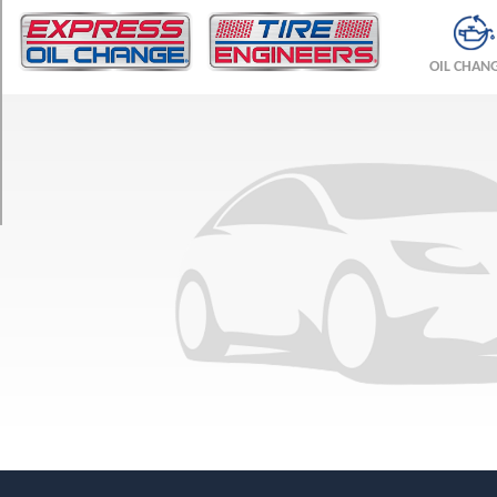
TRIM
L
OIL CHAN
w/Black
Optic
Pkg.
Opt
1
(265/35R21)
L
w/Black
Optic
Pkg.
Opt
2
(265/35R21)
L
Opt
1
(265/40R20)
L