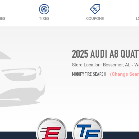
GES
TIRES
COUPONS
L
2025 AUDI A8 QUA
Store Location:
Bessemer, AL - W
(Change Sear
MODIFY TIRE SEARCH