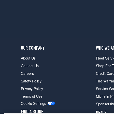
Opt
2
(265/40R20)
OUR COMPANY
WHO WE A
About Us
Fleet Servi
Contact Us
Shop For T
Careers
Credit Car
Safety Policy
Tire Warra
Privacy Policy
Service Wa
Terms of Use
Michelin P
Cookie Settings
Sponsorsh
FIND A STORE
DEALS