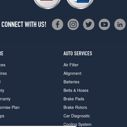
CONNECT WITH US!
RE
AUTO SERVICES
ces
Air Filter
ires
Alignment
d
Batteries
nty
Belts & Hoses
rranty
Brake Pads
romise Plan
Brake Rotors
ips
Car Diagnostic
Cooling System