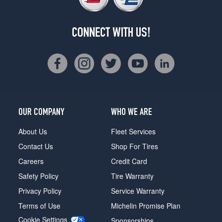
CONNECT WITH US!
OUR COMPANY
WHO WE ARE
About Us
Fleet Services
Contact Us
Shop For Tires
Careers
Credit Card
Safety Policy
Tire Warranty
Privacy Policy
Service Warranty
Terms of Use
Michelin Promise Plan
Cookie Settings
Sponsorships