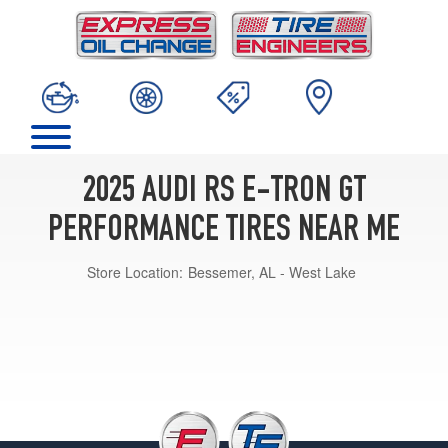
2025 AUDI RS E-TRON GT
PERFORMANCE TIRES NEAR ME
Store Location:
Bessemer, AL - West Lake