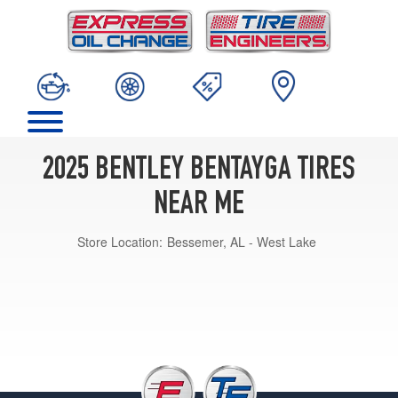
2025 BENTLEY BENTAYGA TIRES
NEAR ME
Store Location:
Bessemer, AL - West Lake