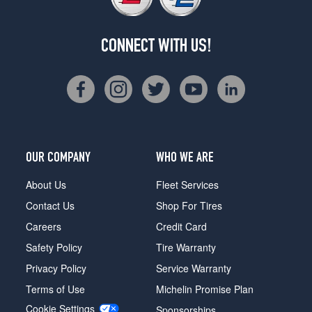
CONNECT WITH US!
OUR COMPANY
WHO WE ARE
About Us
Fleet Services
Contact Us
Shop For Tires
Careers
Credit Card
Safety Policy
Tire Warranty
Privacy Policy
Service Warranty
Terms of Use
Michelin Promise Plan
Cookie Settings
Sponsorships