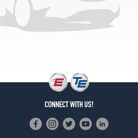
Speed
Rear
Opt
1
(315/30R22)
GTC
Mulliner
Front
Opt
1
(275/35R22)
GTC
Mulliner
Rear
Opt
CONNECT WITH US!
1
(315/30R22)
GTC
Speed
Front