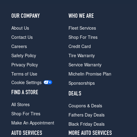
Opt
1
(275/35R22)
OUR COMPANY
WHO WE ARE
GTC
About Us
Fleet Services
Speed
Rear
Contact Us
Shop For Tires
Opt
Careers
Credit Card
1
(315/30R22)
Safety Policy
Tire Warranty
GTC
Privacy Policy
Service Warranty
Speed
Terms of Use
Michelin Promise Plan
First
Cookie Settings
Edition
Sponsorships
Front
FIND A STORE
DEALS
Opt
1
All Stores
Coupons & Deals
(275/35R22)
Shop For Tires
Fathers Day Deals
GTC
Make An Appointment
Speed
Black Friday Deals
First
AUTO SERVICES
MORE AUTO SERVICES
Edition