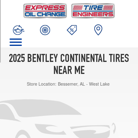
TRIM
GT
Mulliner
Front
Opt
1
(275/35R22)
GT
2025 BENTLEY CONTINENTAL TIRES
Mulliner
Rear
NEAR ME
Opt
1
Store Location:
Bessemer, AL - West Lake
(315/30R22)
GT
Speed
Front
Opt
1
(275/35R22)
GT