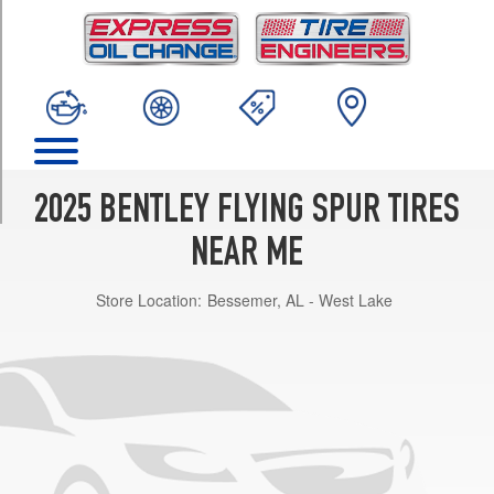
TRIM
Mulliner
Front
Opt
1
(275/35R22)
Mulliner
Rear
2025 BENTLEY FLYING SPUR TIRES
Opt
1
NEAR ME
(315/30R22)
Store Location:
Bessemer, AL - West Lake
Mulliner
Front
Opt
2
(275/35R22)
Mulliner
Rear
Opt
2