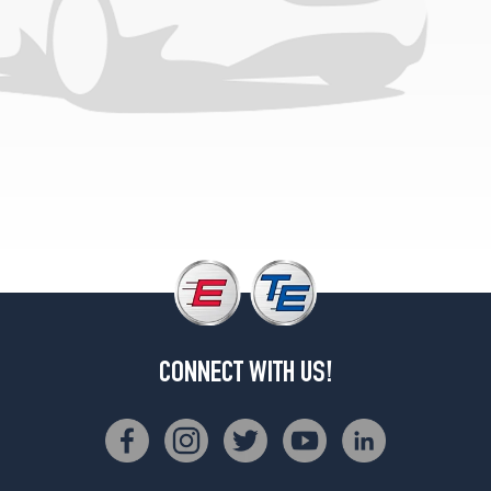
(315/30R22)
Speed
Front
Opt
1
(275/35R22)
Speed
Rear
Opt
1
(315/30R22)
Speed
Front
Opt
2
CONNECT WITH US!
(275/35R22)
Speed
Rear
Opt
2