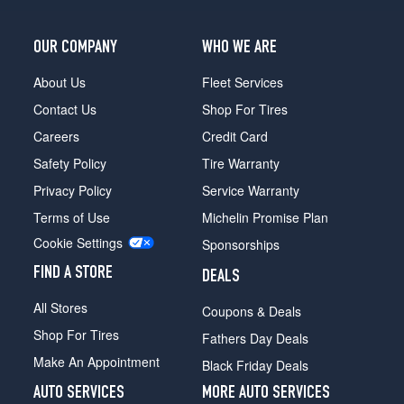
(315/30R22)
Speed
OUR COMPANY
WHO WE ARE
First
Edition
About Us
Fleet Services
Front
Contact Us
Shop For Tires
Opt
1
Careers
Credit Card
(275/35R22)
Safety Policy
Tire Warranty
Speed
Privacy Policy
Service Warranty
First
Terms of Use
Michelin Promise Plan
Edition
Rear
Cookie Settings
Sponsorships
Opt
1
FIND A STORE
DEALS
(315/30R22)
All Stores
Coupons & Deals
Speed
Shop For Tires
First
Fathers Day Deals
Edition
Make An Appointment
Black Friday Deals
Front
Opt
AUTO SERVICES
MORE AUTO SERVICES