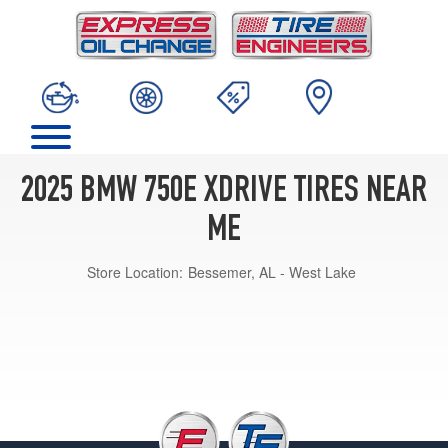
2025 BMW 750E XDRIVE TIRES NEAR
ME
Store Location:
Bessemer, AL - West Lake