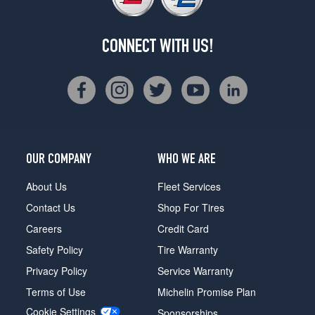
CONNECT WITH US!
OUR COMPANY
WHO WE ARE
About Us
Fleet Services
Contact Us
Shop For Tires
Careers
Credit Card
Safety Policy
Tire Warranty
Privacy Policy
Service Warranty
Terms of Use
Michelin Promise Plan
Cookie Settings
Sponsorships