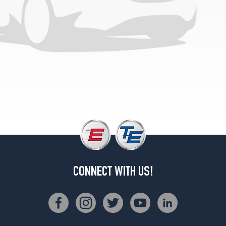
(275/35R20)
CONNECT WITH US!