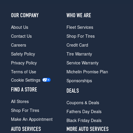
OUR COMPANY
WHO WE ARE
About Us
Fleet Services
Contact Us
Shop For Tires
Careers
Credit Card
Safety Policy
Tire Warranty
Privacy Policy
Service Warranty
Terms of Use
Michelin Promise Plan
Cookie Settings
Sponsorships
FIND A STORE
DEALS
All Stores
Coupons & Deals
Shop For Tires
Fathers Day Deals
Make An Appointment
Black Friday Deals
AUTO SERVICES
MORE AUTO SERVICES