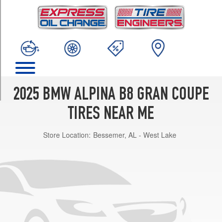
TRIM
xDrive
Front
Opt
1
(245/35R21)
xDrive
Rear
2025 BMW ALPINA B8 GRAN COUPE
Opt
1
TIRES NEAR ME
(285/30R21)
Store Location:
Bessemer, AL - West Lake
xDrive
Front
Opt
2
(245/40R20)
xDrive
Rear
Opt
2