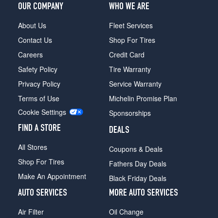
OUR COMPANY
WHO WE ARE
Opt
1
About Us
Fleet Services
(285/30R20)
Contact Us
Shop For Tires
Careers
Credit Card
Safety Policy
Tire Warranty
Privacy Policy
Service Warranty
Terms of Use
Michelin Promise Plan
Cookie Settings
Sponsorships
FIND A STORE
DEALS
All Stores
Coupons & Deals
Shop For Tires
Fathers Day Deals
Make An Appointment
Black Friday Deals
AUTO SERVICES
MORE AUTO SERVICES
Air Filter
Oil Change