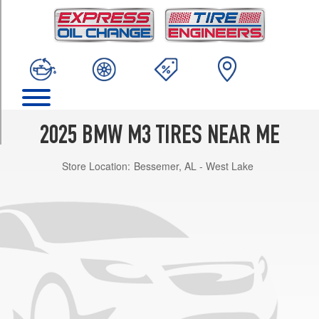
TRIM
Base
Front
Opt
1
(275/40R18)
Base
Rear
2025 BMW M3 TIRES NEAR ME
Opt
1
Store Location:
Bessemer, AL - West Lake
(285/35R19)
Base
Front
Opt
2
(275/35R19)
Base
Rear
Opt
2