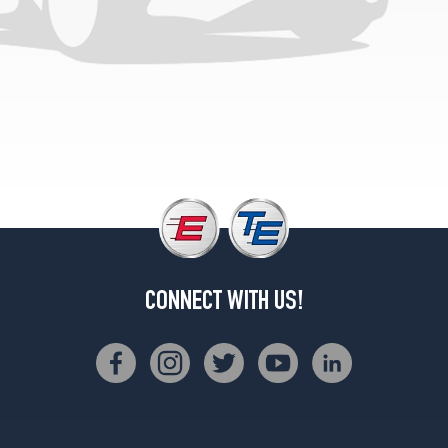
(285/30R20)
Competition
Front
Opt
1
(275/35R19)
Competition
Rear
Opt
1
(285/30R20)
Competition
xDrive
CONNECT WITH US!
Front
Opt
1
(275/35R19)
Competition
xDrive
Rear