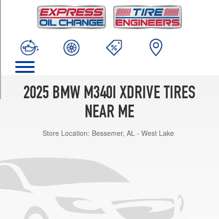
TRIM
Base
Opt
1
(225/40R19)
Base
Front
Opt
2025 BMW M340I XDRIVE TIRES
2
(225/40R19)
NEAR ME
Base
Store Location:
Bessemer, AL - West Lake
Rear
Opt
2
(255/35R19)