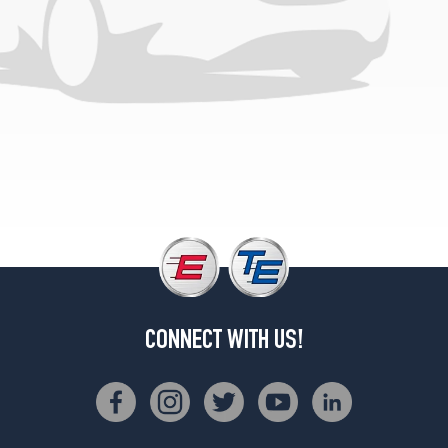
CONNECT WITH US!