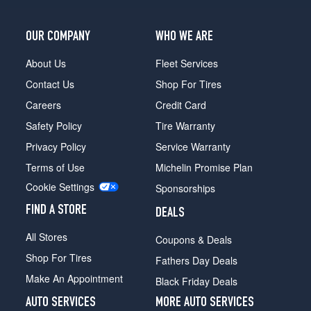
OUR COMPANY
WHO WE ARE
About Us
Fleet Services
Contact Us
Shop For Tires
Careers
Credit Card
Safety Policy
Tire Warranty
Privacy Policy
Service Warranty
Terms of Use
Michelin Promise Plan
Cookie Settings
Sponsorships
FIND A STORE
DEALS
All Stores
Coupons & Deals
Shop For Tires
Fathers Day Deals
Make An Appointment
Black Friday Deals
AUTO SERVICES
MORE AUTO SERVICES