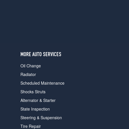
users
can
use
touch
and
swipe
gestures.
MORE AUTO SERVICES
Oil Change
Radiator
Scheduled Maintenance
Shocks Struts
Alternator & Starter
State Inspection
Steering & Suspension
Tire Repair