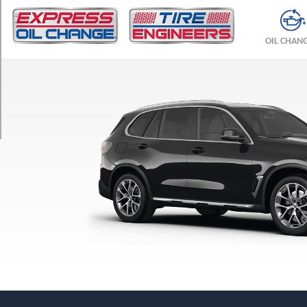
TRIM
M
OIL CHAN
Competition
Front
Opt
1
(295/35R21)
M
Competition
Rear
Opt
1
(315/35R21)
M
Competition
Rear
Opt
2
(315/30R22)
M60i