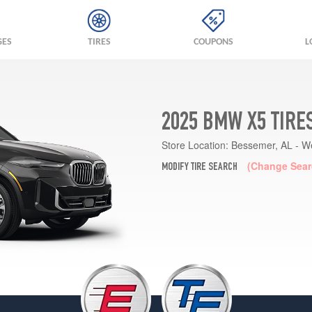
GES
TIRES
COUPONS
L
2025 BMW X5 TIRE
Store Location:
Bessemer, AL - W
(Change Sear
MODIFY TIRE SEARCH