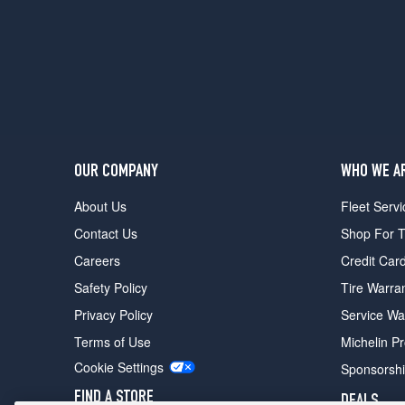
Opt
1
(275/45R20)
M60i
Front
Opt
2
(275/40R21)
OUR COMPANY
WHO WE A
M60i
Rear
About Us
Fleet Servi
Opt
Contact Us
Shop For T
2
(315/35R21)
Careers
Credit Car
M60i
Safety Policy
Tire Warra
Front
Privacy Policy
Service Wa
Opt
3
Terms of Use
Michelin P
(275/35R22)
Cookie Settings
Sponsorsh
M60i
FIND A STORE
DEALS
Rear