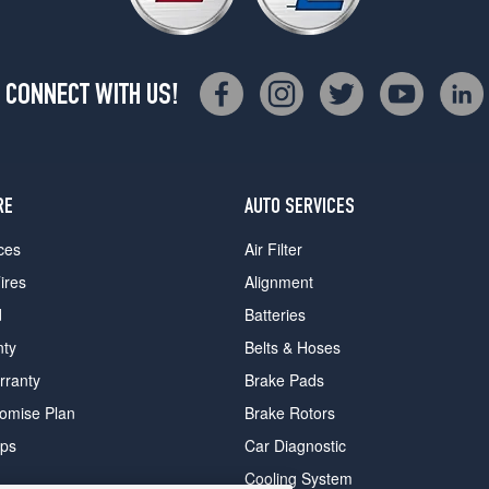
CONNECT WITH US!
RE
AUTO SERVICES
ces
Air Filter
ires
Alignment
d
Batteries
nty
Belts & Hoses
rranty
Brake Pads
romise Plan
Brake Rotors
ips
Car Diagnostic
Cooling System