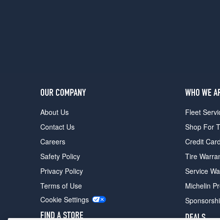
Competition
Rear
Opt
2
(315/30R22)
M60i
Opt
1
(275/45R20)
OUR COMPANY
WHO WE A
M60i
About Us
Fleet Servi
Front
Contact Us
Shop For T
Opt
2
Careers
Credit Car
(275/40R21)
Safety Policy
Tire Warra
M60i
Privacy Policy
Service Wa
Rear
Opt
Terms of Use
Michelin P
2
Cookie Settings
Sponsorsh
(315/35R21)
FIND A STORE
DEALS
M60i