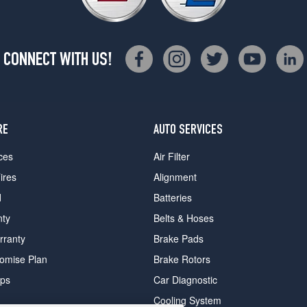
CONNECT WITH US!
RE
AUTO SERVICES
ces
Air Filter
ires
Alignment
d
Batteries
nty
Belts & Hoses
rranty
Brake Pads
romise Plan
Brake Rotors
ips
Car Diagnostic
Cooling System