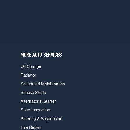
users
can
use
touch
and
swipe
gestures.
MORE AUTO SERVICES
Oil Change
Radiator
Scheduled Maintenance
Shocks Struts
Alternator & Starter
State Inspection
Steering & Suspension
Tire Repair