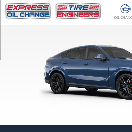
TRIM
M
OIL CHAN
Competition
Front
Opt
1
(275/40R21)
M
Competition
Rear
Opt
1
(315/35R21)
M
Competition
Front
Opt
2
(295/35R21)
M