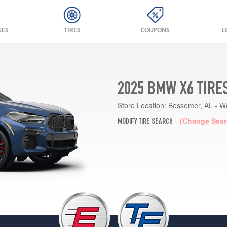
GES
TIRES
COUPONS
L
2025 BMW X6 TIRE
Store Location:
Bessemer, AL - W
(Change Sear
MODIFY TIRE SEARCH