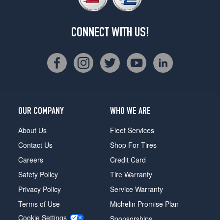
CONNECT WITH US!
OUR COMPANY
WHO WE ARE
About Us
Fleet Services
Contact Us
Shop For Tires
Careers
Credit Card
Safety Policy
Tire Warranty
Privacy Policy
Service Warranty
Terms of Use
Michelin Promise Plan
Cookie Settings
Sponsorships