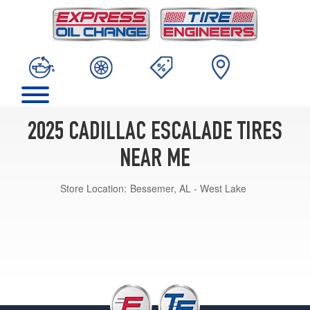
2025 CADILLAC ESCALADE TIRES
NEAR ME
Store Location:
Bessemer, AL - West Lake