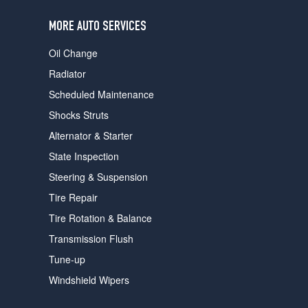
users
can
MORE AUTO SERVICES
use
touch
Oil Change
and
swipe
Radiator
gestures.
Scheduled Maintenance
Shocks Struts
Alternator & Starter
State Inspection
Steering & Suspension
Tire Repair
Tire Rotation & Balance
Transmission Flush
Tune-up
Windshield Wipers