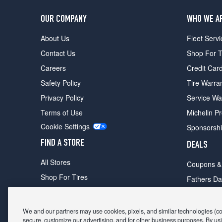
OUR COMPANY
WHO WE A
About Us
Fleet Servi
Contact Us
Shop For T
Careers
Credit Car
Safety Policy
Tire Warra
Privacy Policy
Service Wa
Terms of Use
Michelin P
Cookie Settings
Sponsorsh
FIND A STORE
DEALS
All Stores
Coupons &
Shop For Tires
Fathers Da
Make An Appointment
Black Frid
We and our partners may use cookies, pixels, and similar technologies (coll
secure, customize our advertising, and for other business purposes. By usi