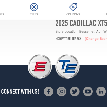
GES
TIRES
COUPONS
L
2025 CADILLAC XT
Store Location:
Bessemer, AL - W
(Change Sear
MODIFY TIRE SEARCH
CONNECT WITH US!