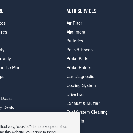
RE
AUTO SERVICES
ces
Air Filter
ires
Alignment
d
Batteries
nty
Belts & Hoses
rranty
Brake Pads
romise Plan
Brake Rotors
ips
Car Diagnostic
Cooling System
DriveTrain
 Deals
Exhaust & Muffler
y Deals
Fuel System Cleaning
ay Deals
Headlight
ectively, “cookies”) to help keep our sites
ng this website, you agree to these