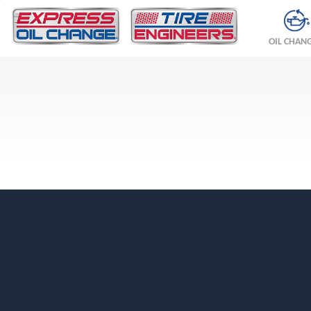
OIL CHAN