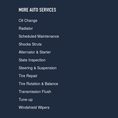
users
can
MORE AUTO SERVICES
use
touch
Oil Change
and
swipe
Radiator
gestures.
Scheduled Maintenance
Shocks Struts
Alternator & Starter
State Inspection
Steering & Suspension
Tire Repair
Tire Rotation & Balance
Transmission Flush
Tune-up
Windshield Wipers