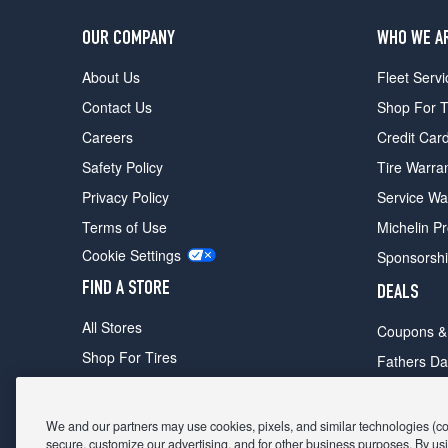
OUR COMPANY
WHO WE A
About Us
Fleet Servi
Contact Us
Shop For T
Careers
Credit Car
Safety Policy
Tire Warra
Privacy Policy
Service Wa
Terms of Use
Michelin P
Cookie Settings
Sponsorsh
FIND A STORE
DEALS
All Stores
Coupons &
Shop For Tires
Fathers Da
Make An Appointment
Black Frid
We and our partners may use cookies, pixels, and similar technologies (coll
secure, customize our advertising, and for other business purposes. By usi