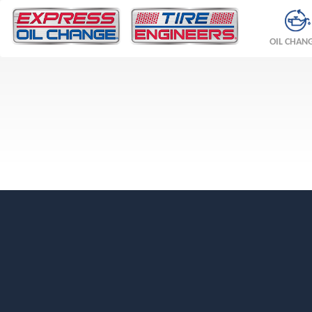
OIL CHAN