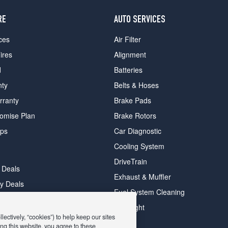
RE
AUTO SERVICES
ces
Air Filter
ires
Alignment
d
Batteries
nty
Belts & Hoses
rranty
Brake Pads
romise Plan
Brake Rotors
ips
Car Diagnostic
Cooling System
DriveTrain
 Deals
Exhaust & Muffler
y Deals
Fuel System Cleaning
ay Deals
Headlight
ectively, “cookies”) to help keep our sites
ng this website, you agree to these