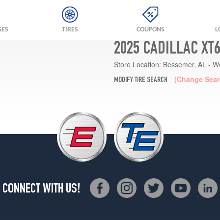
GES
TIRES
COUPONS
L
2025 CADILLAC XT
Store Location:
Bessemer, AL - W
(Change Sear
MODIFY TIRE SEARCH
CONNECT WITH US!