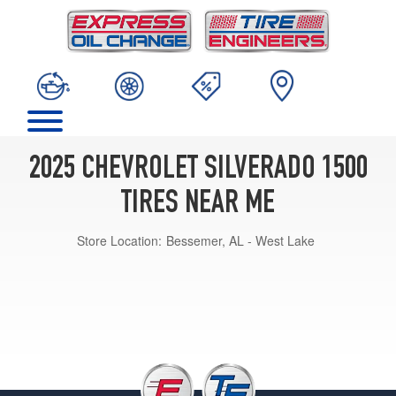
2025 CHEVROLET SILVERADO 1500
TIRES NEAR ME
Store Location:
Bessemer, AL - West Lake