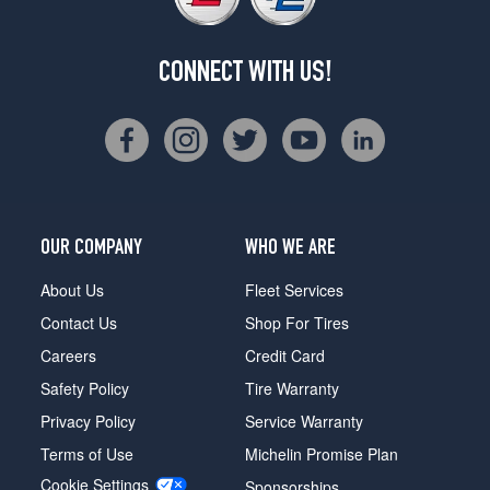
CONNECT WITH US!
OUR COMPANY
WHO WE ARE
About Us
Fleet Services
Contact Us
Shop For Tires
Careers
Credit Card
Safety Policy
Tire Warranty
Privacy Policy
Service Warranty
Terms of Use
Michelin Promise Plan
Cookie Settings
Sponsorships