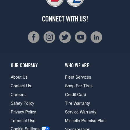
CONNECT WITH US!
OUR COMPANY
WHO WE ARE
About Us
Fleet Services
Contact Us
Shop For Tires
Careers
Credit Card
Safety Policy
Tire Warranty
Privacy Policy
Service Warranty
Terms of Use
Michelin Promise Plan
Cookie Settings
Sponsorships