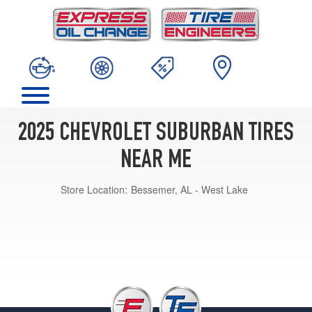
2025 CHEVROLET SUBURBAN TIRES
NEAR ME
Store Location:
Bessemer, AL - West Lake