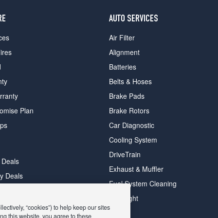
RE
AUTO SERVICES
ces
Air Filter
ires
Alignment
d
Batteries
nty
Belts & Hoses
rranty
Brake Pads
romise Plan
Brake Rotors
ips
Car Diagnostic
Cooling System
DriveTrain
 Deals
Exhaust & Muffler
y Deals
Fuel System Cleaning
ay Deals
Headlight
ectively, “cookies”) to help keep our sites
ng this website, you agree to these