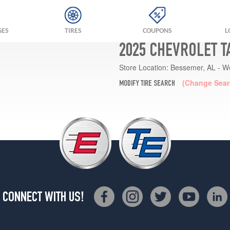
GES
TIRES
COUPONS
L
2025 CHEVROLET T
Store Location:
Bessemer, AL - W
(Change Sear
MODIFY TIRE SEARCH
CONNECT WITH US!