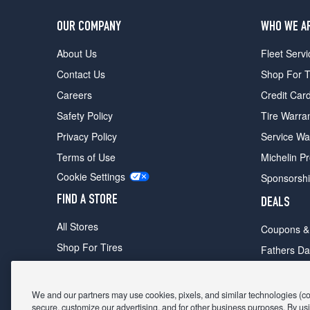
OUR COMPANY
WHO WE A
About Us
Fleet Servi
Contact Us
Shop For T
Careers
Credit Car
Safety Policy
Tire Warra
Privacy Policy
Service Wa
Terms of Use
Michelin P
Cookie Settings
Sponsorsh
FIND A STORE
DEALS
All Stores
Coupons &
Shop For Tires
Fathers Da
Make An Appointment
Black Frid
We and our partners may use cookies, pixels, and similar technologies (coll
secure, customize our advertising, and for other business purposes. By usi