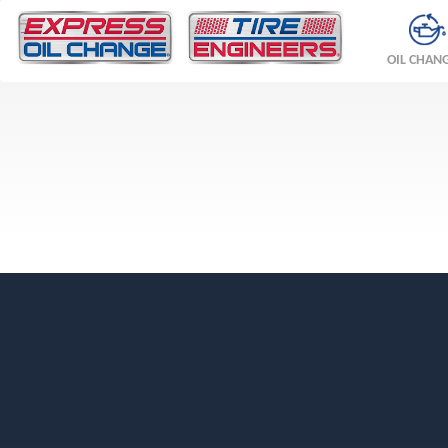
OIL CHAN