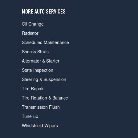
users
can
MORE AUTO SERVICES
use
touch
Oil Change
and
swipe
Radiator
gestures.
Scheduled Maintenance
Shocks Struts
Alternator & Starter
State Inspection
Steering & Suspension
Tire Repair
Tire Rotation & Balance
Transmission Flush
Tune-up
Windshield Wipers