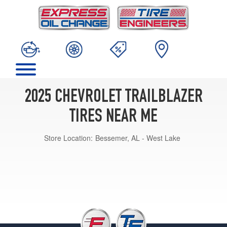
2025 CHEVROLET TRAILBLAZER
TIRES NEAR ME
Store Location:
Bessemer, AL - West Lake