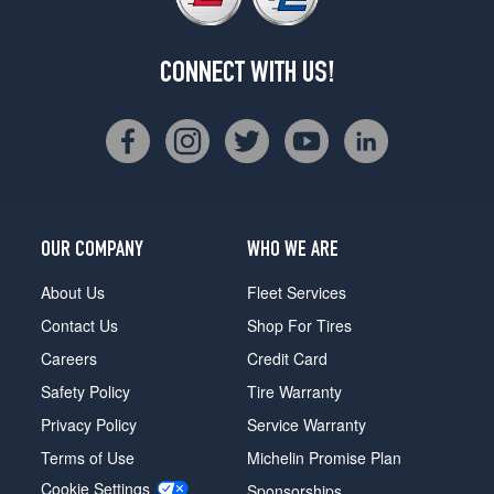
CONNECT WITH US!
OUR COMPANY
WHO WE ARE
About Us
Fleet Services
Contact Us
Shop For Tires
Careers
Credit Card
Safety Policy
Tire Warranty
Privacy Policy
Service Warranty
Terms of Use
Michelin Promise Plan
Cookie Settings
Sponsorships