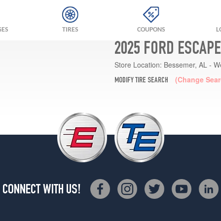
GES
TIRES
COUPONS
L
2025 FORD ESCAPE
Store Location:
Bessemer, AL - W
(Change Sear
MODIFY TIRE SEARCH
CONNECT WITH US!