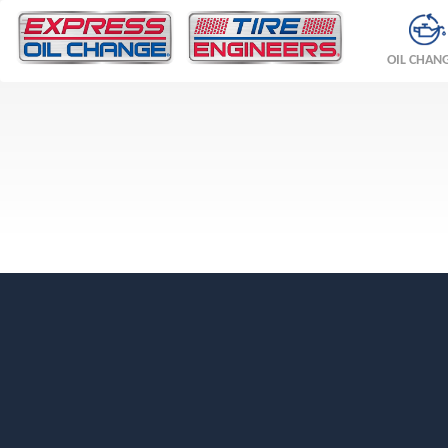
OIL CHAN