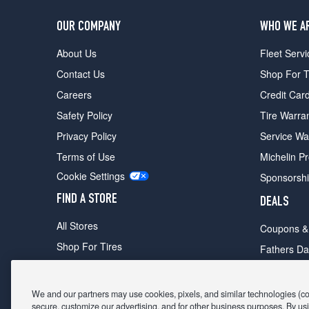
OUR COMPANY
WHO WE A
About Us
Fleet Servi
Contact Us
Shop For T
Careers
Credit Car
Safety Policy
Tire Warra
Privacy Policy
Service Wa
Terms of Use
Michelin P
Cookie Settings
Sponsorsh
FIND A STORE
DEALS
All Stores
Coupons &
Shop For Tires
Fathers Da
Make An Appointment
Black Frid
We and our partners may use cookies, pixels, and similar technologies (coll
secure, customize our advertising, and for other business purposes. By usi