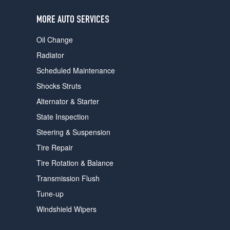
users
can
MORE AUTO SERVICES
use
touch
Oil Change
and
swipe
Radiator
gestures.
Scheduled Maintenance
Shocks Struts
Alternator & Starter
State Inspection
Steering & Suspension
Tire Repair
Tire Rotation & Balance
Transmission Flush
Tune-up
Windshield Wipers