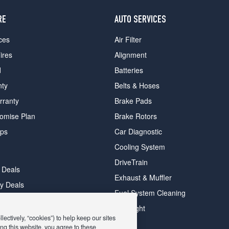
RE
AUTO SERVICES
ces
Air Filter
ires
Alignment
d
Batteries
nty
Belts & Hoses
rranty
Brake Pads
romise Plan
Brake Rotors
ips
Car Diagnostic
Cooling System
DriveTrain
 Deals
Exhaust & Muffler
y Deals
Fuel System Cleaning
ay Deals
Headlight
ectively, “cookies”) to help keep our sites
ng this website, you agree to these