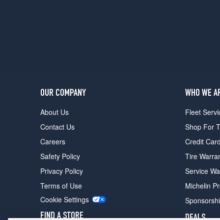
OUR COMPANY
WHO WE A
About Us
Fleet Servi
Contact Us
Shop For T
Careers
Credit Car
Safety Policy
Tire Warra
Privacy Policy
Service Wa
Terms of Use
Michelin P
Cookie Settings
Sponsorsh
FIND A STORE
DEALS