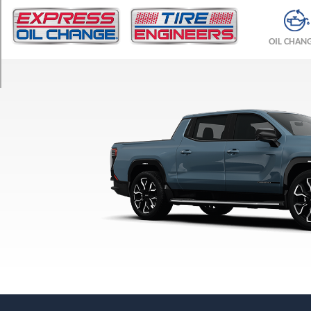
TRIM
Denali
OIL CHAN
Opt
1
(275/50R24)