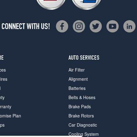
CONNECT WITH US!
RE
AUTO SERVICES
ces
Air Filter
ires
Alignment
d
Batteries
nty
Belts & Hoses
rranty
Brake Pads
romise Plan
Brake Rotors
ips
Car Diagnostic
Cooling System