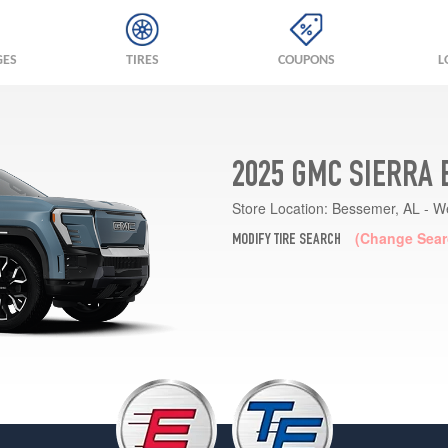
GES
TIRES
COUPONS
L
2025 GMC SIERRA 
Store Location:
Bessemer, AL - W
(Change Sear
MODIFY TIRE SEARCH