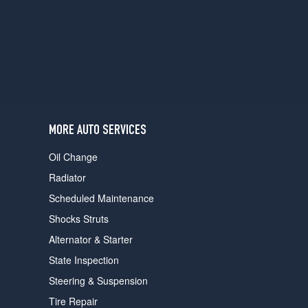
users
can
use
touch
and
swipe
gestures.
MORE AUTO SERVICES
Oil Change
Radiator
Scheduled Maintenance
Shocks Struts
Alternator & Starter
State Inspection
Steering & Suspension
Tire Repair